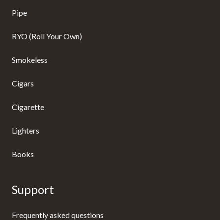
Pipe
RYO (Roll Your Own)
Smokeless
Cigars
Cigarette
Lighters
Books
Support
Frequently asked questions