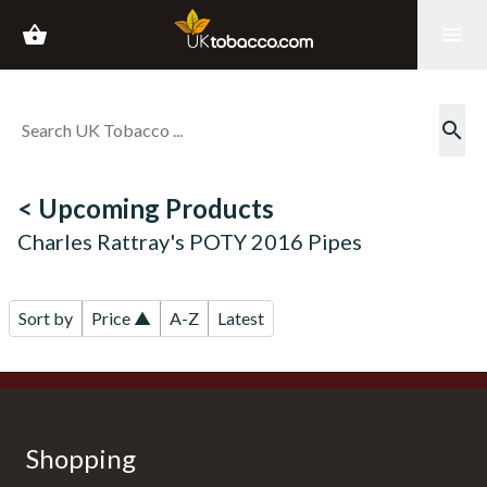
shopping_basket
menu
search
< Upcoming Products
Charles Rattray's POTY 2016 Pipes
Sort by
Price ▲
A-Z
Latest
Shopping