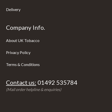
Delivery
Company Info.
About UK Tobacco
Privacy Policy
Terms & Conditions
Contact us:
01492 535784
(Mail order helpline & enquiries)