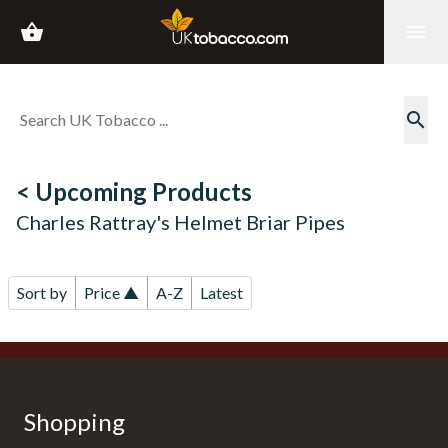
shopping_basket
menu
search
< Upcoming Products
Charles Rattray's Helmet Briar Pipes
Sort by
Price ▲
A-Z
Latest
Shopping