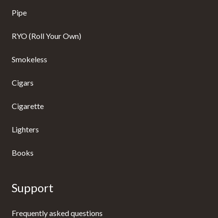
Pipe
RYO (Roll Your Own)
Smokeless
Cigars
Cigarette
Lighters
Books
Support
Frequently asked questions