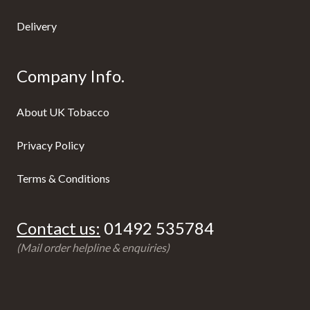
Delivery
Company Info.
About UK Tobacco
Privacy Policy
Terms & Conditions
Contact us:
01492 535784
(Mail order helpline & enquiries)