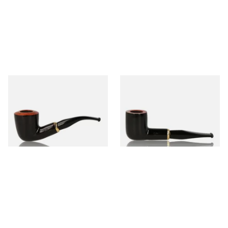
Aldo Morelli Fiorita Polished
Aldo Morelli Fiorita Polished
Black 9mm Pipe 510
Black 9mm Pipe 514
From £52.00
From £52.00
1 SIZE
1 SIZE