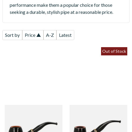
performance make them a popular choice for those
seeking a durable, stylish pipe at a reasonable price.
Sort by
Price ▲
A-Z
Latest
Out of Stock
Aldo Morelli Fiorita Polished
Aldo Morelli Fiorita Polished
Black 9mm Briar Pipe 515
Black 9mm Briar Pipe 512
From £52.00
From £52.00