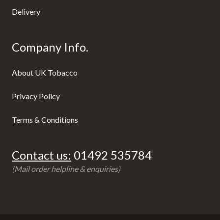
Delivery
Company Info.
About UK Tobacco
Privacy Policy
Terms & Conditions
Contact us:
01492 535784
(Mail order helpline & enquiries)