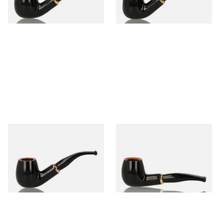
1 SIZE
1 SIZE
Aldo Morelli Fiorita Polished
Aldo Morelli Fiorita Polished
Black 9mm Briar Pipe 511
Black 9mm Pipe 512
From £52.00
From £52.00
1 SIZE
1 SIZE