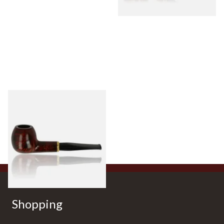
Aldo Morelli Fiorita Polished
Cherry 495-S
From £52.00
1 SIZE
Shopping