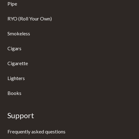
Pipe
RYO (Roll Your Own)
Smokeless
Cigars
Cigarette
Lighters
Books
Support
Frequently asked questions