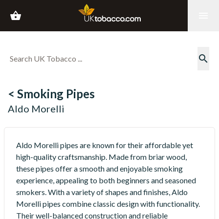
shopping_basket
menu
search
< Smoking Pipes
Aldo Morelli
Aldo Morelli pipes are known for their affordable yet
high-quality craftsmanship. Made from briar wood,
these pipes offer a smooth and enjoyable smoking
experience, appealing to both beginners and seasoned
smokers. With a variety of shapes and finishes, Aldo
Morelli pipes combine classic design with functionality.
Their well-balanced construction and reliable