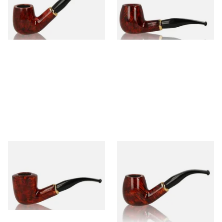
From £52.00
From £52.00
1 SIZE
1 SIZE
Aldo Morelli Fiorita Polished
Aldo Morelli Fiorita Polished
Cherry 494
Cherry 495
From £52.00
From £52.00
1 SIZE
1 SIZE