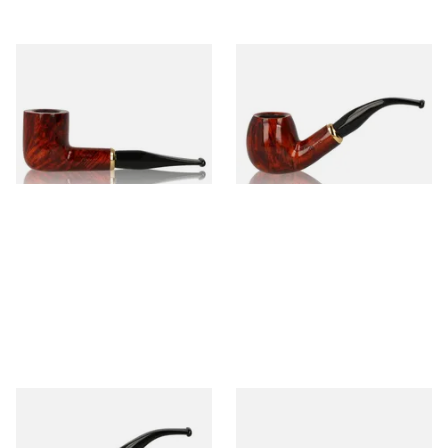
Aldo Morelli Fiorita Polished
Aldo Morelli Fiorita Polished
Cherry 490
Cherry 491
From £52.00
From £52.00
1 SIZE
1 SIZE
Aldo Morelli Fiorita Polished
Aldo Morelli Fiorita Polished
Cherry 492
Cherry 493