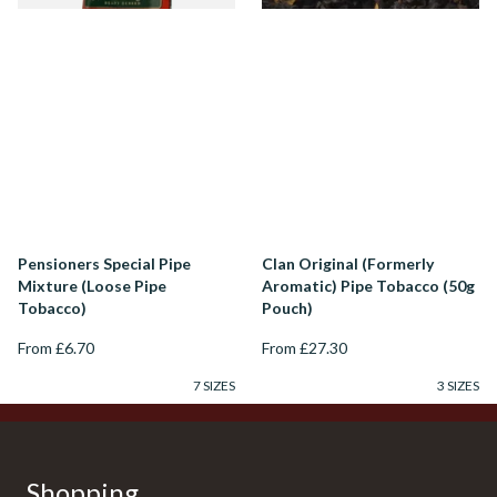
Pensioners Special Pipe
Clan Original (Formerly
Mixture (Loose Pipe
Aromatic) Pipe Tobacco (50g
Tobacco)
Pouch)
From £6.70
From £27.30
7 SIZES
3 SIZES
Shopping