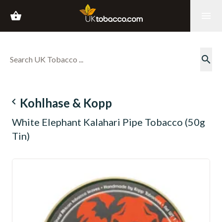
shopping_basket
menu
search
navigate_before
Kohlhase & Kopp
White Elephant Kalahari Pipe Tobacco (50g
Tin)