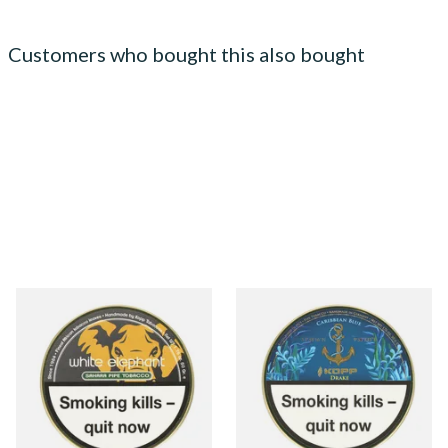
Customers who bought this also bought
White Elephant Sahara Pipe
Kohlhase and Kopp
Tobacco (50g Tin)
Caribbean Blue Drake Pipe
Tobacco (50g Tin)
From £22.00
From £23.75
3 SIZES
3 SIZES