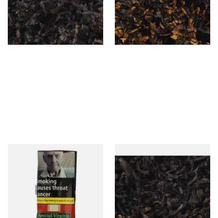
From £6.90
From £6.90
7 SIZES
7 SIZES
Special Virginia (Formerly
Exclusiv BC (Formerly Black
Mellow Virginia) Pipe
Cherry) Loose Pipe Tobacco
Tobacco (50g Pouch)
From £22.70
From £6.90
3 SIZES
7 SIZES