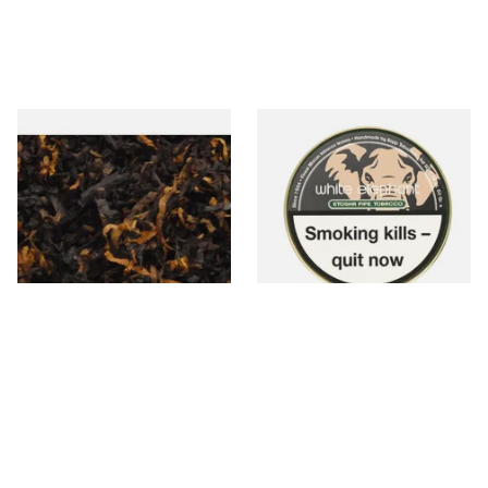
Gawith Hoggarths Caribbean
White Elephant Etosha Pipe
C Blend (American Caribbean
Tobacco (50g Tin)
Coconut) Pipe Tobacco
From £6.90
From £22.00
7 SIZES
3 SIZES