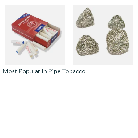
Vauen Dr Perl Junior 9mm
Dri Kule Mesh Gauze Pipe
Absorbent Smoking Pipe
Filters
Filters (Pack of 40)
From £5.70
From £1.50
2 SIZES
4 SIZES
Most Popular in Pipe Tobacco