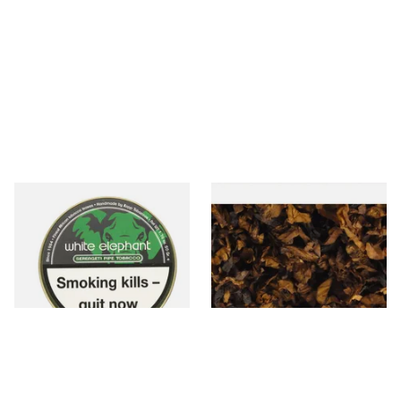
White Elephant Serengeti
Century Vanilla American
Pipe Tobacco (50g Tin)
Pipe Tobacco D40
From £22.00
From £8.05
3 SIZES
7 SIZES