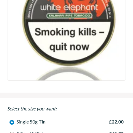
Select the size you want:
Single 50g Tin
£22.00