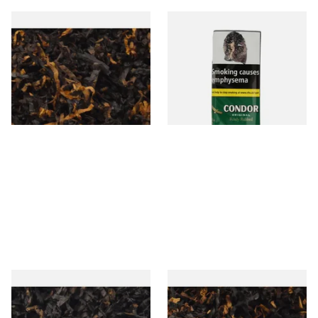
Gawiths American CV Blend
Condor Green Ready Rubbed
(American Cherry & Vanilla)
Pipe Tobacco (50g Pouch)
Loose Pipe Tobacco
From £6.90
From £22.70
7 SIZES
3 SIZES
Gawiths American CC Blend
Gawith Hoggarths American
(American Coffee Caramel)
BC Blend (American Black
Loose Pipe Tobacco
Cherry) Pipe Tobacco