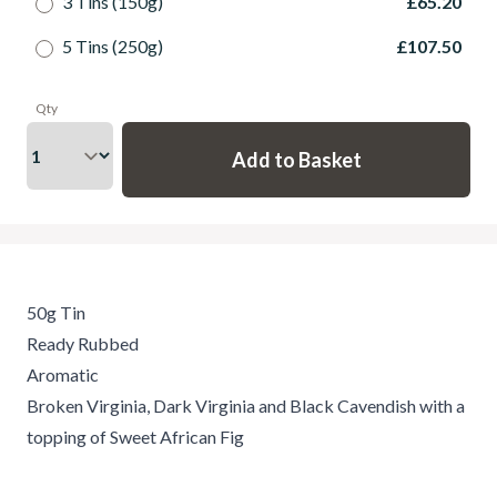
3 Tins (150g)
£65.20
5 Tins (250g)
£107.50
Qty
50g Tin
Ready Rubbed
Aromatic
Broken Virginia, Dark Virginia and Black Cavendish with a
topping of Sweet African Fig