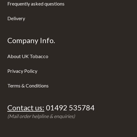
Frequently asked questions
Delivery
Company Info.
About UK Tobacco
Privacy Policy
Terms & Conditions
Contact us:
01492 535784
(Mail order helpline & enquiries)