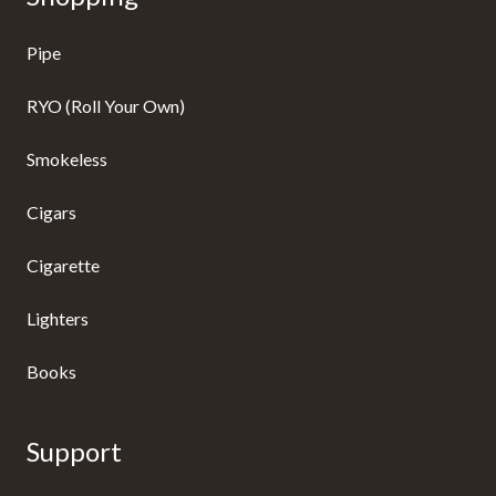
Pipe
RYO (Roll Your Own)
Smokeless
Cigars
Cigarette
Lighters
Books
Support