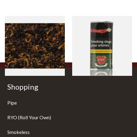
Pensioners Special Pipe
Clan Original (Formerly
Mixture (Loose Pipe
Aromatic) Pipe Tobacco (50g
Tobacco)
Pouch)
From £6.70
From £27.30
7 SIZES
3 SIZES
Shopping
Pipe
RYO (Roll Your Own)
Smokeless