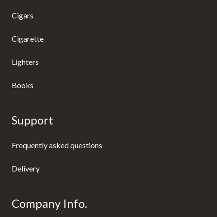
Cigars
Cigarette
Lighters
Books
Support
Frequently asked questions
Delivery
Company Info.