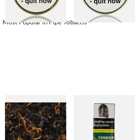
Most Popular in Pipe Tobacco
Gawiths American CV Blend
Condor Green Ready Rubbed
(American Cherry & Vanilla)
Pipe Tobacco (50g Pouch)
Loose Pipe Tobacco
From £6.90
From £22.70
7 SIZES
3 SIZES