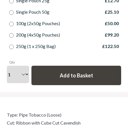
Single Pouch 25g
£12.70
Single Pouch 50g
£25.10
100g (2x50g Pouches)
£50.00
200g (4x50g Pouches)
£99.20
250g (1 x 250g Bag)
£122.50
Qty
Type: Pipe Tobacco (Loose)
Cut: Ribbon with Cube Cut Cavendish