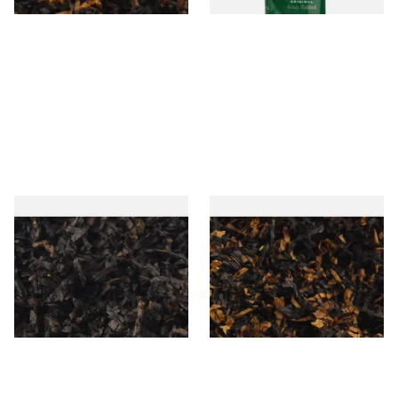
Gawiths American CC Blend
Gawith Hoggarths American
(American Coffee Caramel)
BC Blend (American Black
Loose Pipe Tobacco
Cherry) Pipe Tobacco
From £6.90
From £6.90
7 SIZES
7 SIZES