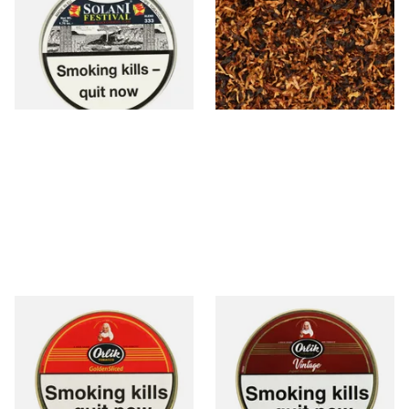
Fruits, Vanilla & Plum Pipe
Blend) Loose Pipe Tobacco
Tobacco (50g Tin)
From £23.50
From £6.90
3 SIZES
7 SIZES
Orlik Golden Sliced Pipe
Orlik Vintage Aged Golden
Tobacco (50g Tin)
Sliced Pipe Tobacco (50g Tin)
From £22.40
From £22.40
3 SIZES
3 SIZES