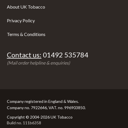
About UK Tobacco
Privacy Policy
Terms & Conditions
Contact us:
01492 535784
(Mail order helpline & enquiries)
Company registered in England & Wales.
Company no. 7922646, VAT. no. 996903850.
Copyright © 2004-2026 UK Tobacco
Build no. 111b6358