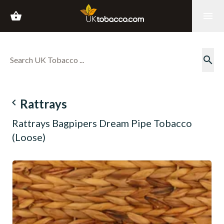
shopping_basket
menu
search
navigate_before
Rattrays
Rattrays Bagpipers Dream Pipe Tobacco
(Loose)