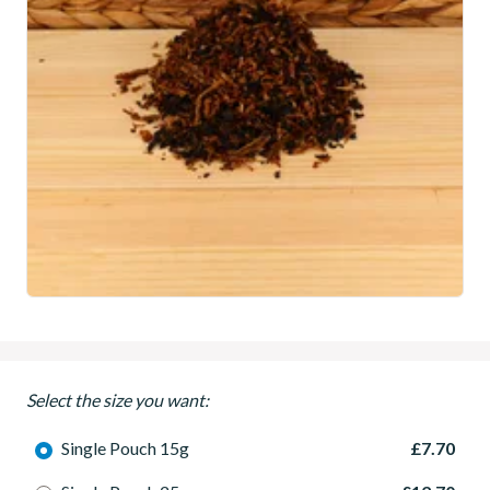
Select the size you want:
Single Pouch 15g
£7.70