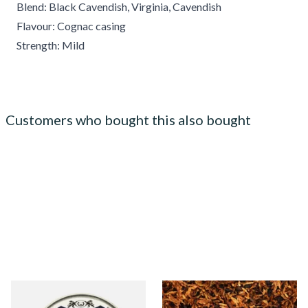
Blend: Black Cavendish, Virginia, Cavendish
Flavour: Cognac casing
Strength: Mild
Customers who bought this also bought
Solani 333 Festival Forest
Exclusiv DB (Formerly Danish