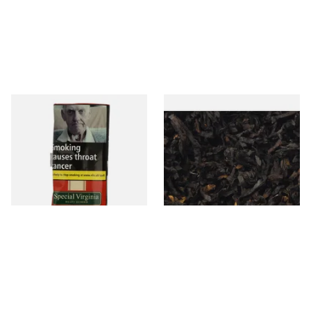
Special Virginia (Formerly
Exclusiv BC (Formerly Black
Mellow Virginia) Pipe
Cherry) Loose Pipe Tobacco
Tobacco (50g Pouch)
From £22.70
From £6.90
3 SIZES
7 SIZES