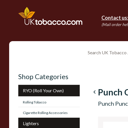
Contact us
(Mail order hel
Shop Categories
Punch C
RYO (Roll Your Own)
navigate_before
Rolling Tobacco
Punch Punc
Cigarette Rolling Accessories
Lighters