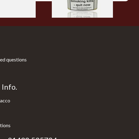
ed questions
Info.
acco
tions