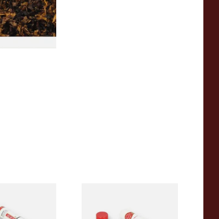
7 SIZES
eta No.1 (Single
Romeo y Julieta No.3 (Single
)
Tubed Cuban Cigar)