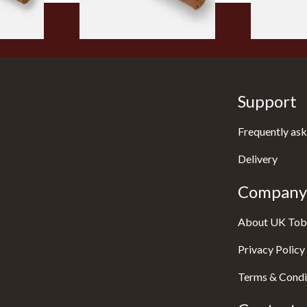
Support
Frequently ask
Delivery
Company 
About UK Tob
Privacy Policy
Terms & Condi