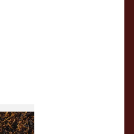
rican SP Blend
eet Peach Loose
o