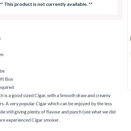
**
This product is not currently available.
**
m
um
ube
ift Box
quired
h is a good sized Cigar, with a Smooth draw and creamy
s. A very popular Cigar which can be enjoyed by the less
le still giving plenty of flavour and punch (see what we did
more experienced Cigar smoker.