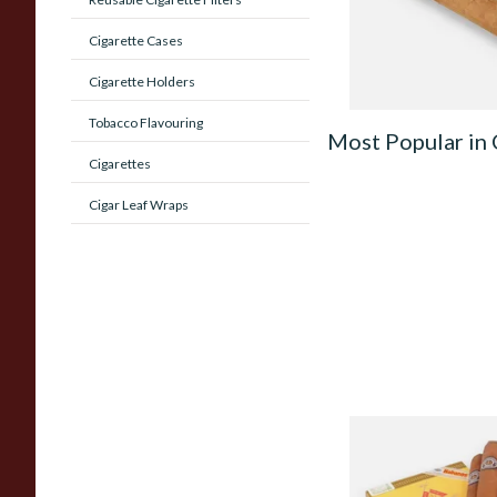
From £13.60
Cigarette Cases
Cigarette Holders
Tobacco Flavouring
Most Popular in
Cigarettes
Cigar Leaf Wraps
Montecristo No 3 (B
Loose Cuban Cigars