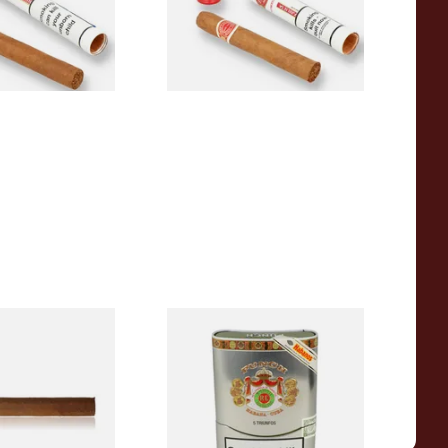
From £18.60
1 SIZE
1 SIZE
le Fleur (Single
Punch Triunfos Linea Retro
)
(Tin of 5 Cuban Cigars)
From £108.40
1 SIZE
1 SIZE