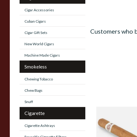
Cigar Accessories
Cuban Cigars
Customers who b
Cigar Gift Sets
New World Cigars
Machine Made Cigars
Smokeless
Chewing Tobacco
Chew Bags
Snuff
Cigarette
Jose L Piedra Conse
(Single Loose Cuban
Cigarette Ashtrays
Reusable Cigarette Filters