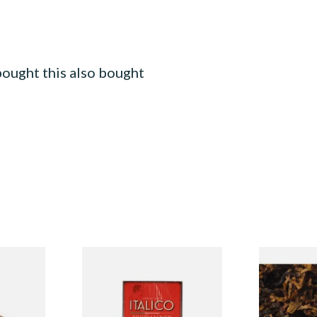
ought this also bought
rvas
Ambasciator Italico Rosso
Gawiths Ame
 Cigar)
Arabico Ammezzato Italian
American Sw
Half Cheroot Cigar
Pipe Tobacc