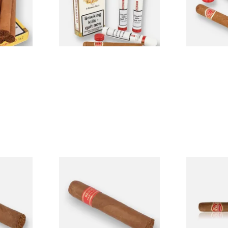
From £57.50
From £25.60
1 SIZE
1 SIZE
os Cuban
Partagas Serie D No.4 Loose
Partagas Mil
n Cigar)
(Single Cigar)
Loose Cigar
From £33.20
From £19.00
1 SIZE
1 SIZE