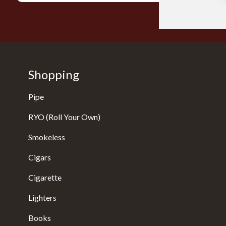
Shopping
Pipe
RYO (Roll Your Own)
Smokeless
Cigars
Cigarette
Lighters
Books