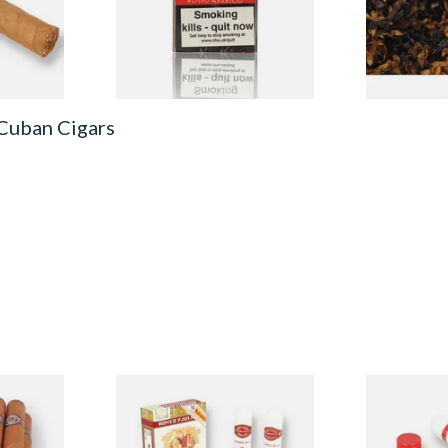
From £23.15
From £6.90
1 SIZE
4 SIZES
 Cuban Cigars
ox of 5
Romeo Y Julieta No.3 (Box of
Romeo y Juli
)
3 Tubed Cuban Cigars)
Tubed Cigar