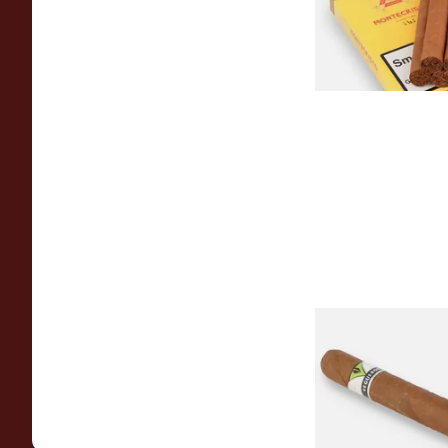
From £138.50
Vegueros Centrofin
Cigars (Single Cuba
From £25.60