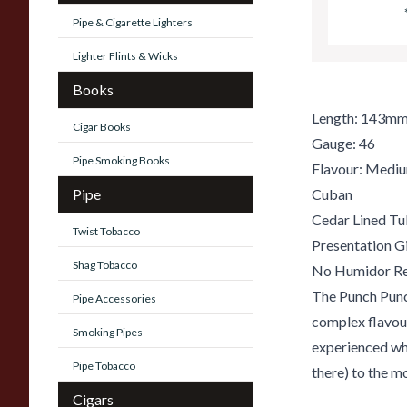
Pipe & Cigarette Lighters
Lighter Flints & Wicks
Books
Length: 143m
Cigar Books
Gauge: 46
Pipe Smoking Books
Flavour: Medi
Pipe
Cuban
Cedar Lined T
Twist Tobacco
Presentation G
Shag Tobacco
No Humidor Re
The Punch Punc
Pipe Accessories
complex flavour
Smoking Pipes
experienced whi
Pipe Tobacco
there) to the 
Cigars