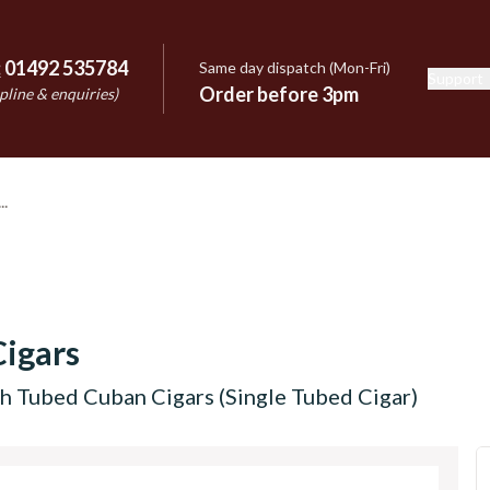
:
01492 535784
Same day dispatch (Mon-Fri)
Support
e
Order before 3pm
pline & enquiries)
igars
h Tubed Cuban Cigars (Single Tubed Cigar)