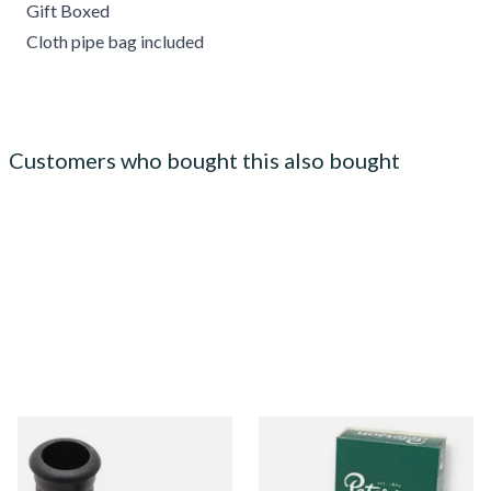
Gift Boxed
Cloth pipe bag included
Customers who bought this also bought
Rubber Grommets,
Peterson Activated Charcoal
Mouthpiece Bites to protect
9mm Pipe Filters (Box of 40
Stems & Teeth
Filters)