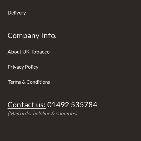
Delivery
Company Info.
About UK Tobacco
Privacy Policy
Terms & Conditions
Contact us:
01492 535784
(Mail order helpline & enquiries)