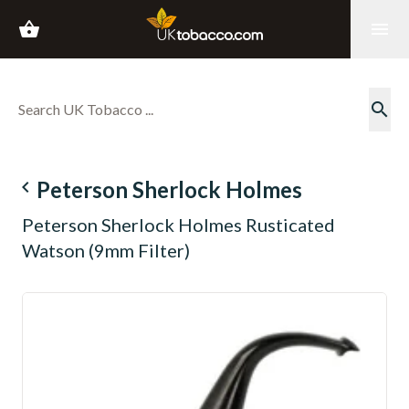
shopping_basket
menu
search
navigate_before
Peterson Sherlock Holmes
Peterson Sherlock Holmes Rusticated
Watson (9mm Filter)