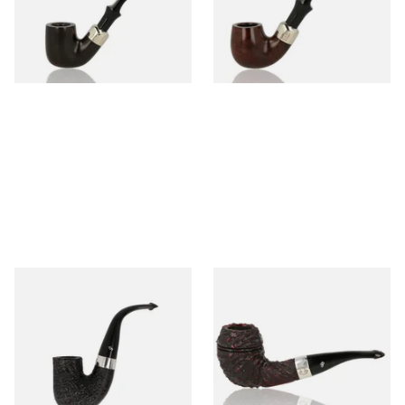
From £97.99
From £97.99
1 SIZE
1 SIZE
Peterson Pipe of the Year
Peterson Sherlock Holmes
2025 Sandblasted
Rusticated Deerstalker
(9mm)
From £159.99
From £110.99
1 SIZE
1 SIZE