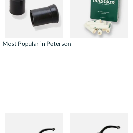
From £3.00
From £8.10
1 SIZE
3 SIZES
Most Popular in Peterson
Peterson Heritage System
Peterson Heritage System
Standard Smooth 313 Briar
Standard Smooth 317 Briar
Pipe
Pipe