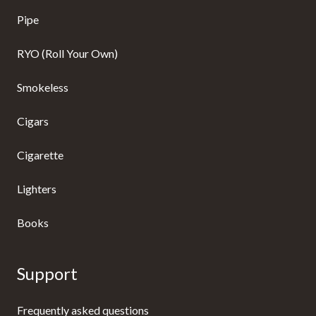
Pipe
RYO (Roll Your Own)
Smokeless
Cigars
Cigarette
Lighters
Books
Support
Frequently asked questions