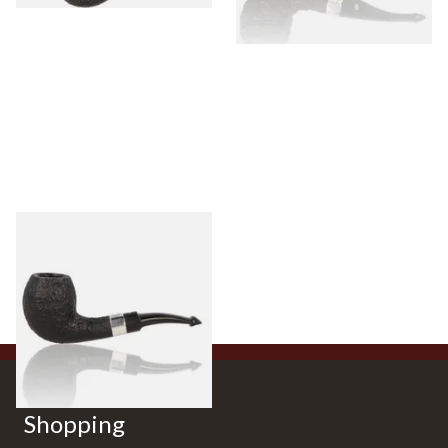
Peterson Sherlock Holmes
Black Sandblast Strand
From £118.00
1 SIZE
Shopping