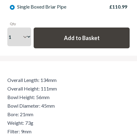
Single Boxed Briar Pipe
£110.99
Qty
Overall Length: 134mm
Overall Height: 111mm
Bowl Height: 56mm
Bowl Diameter: 45mm
Bore: 21mm
Weight: 73g
Filter: 9mm