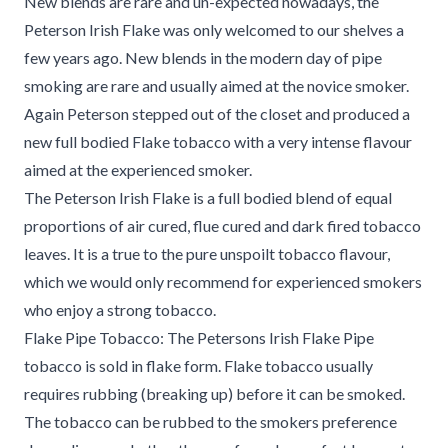
New blends are rare and un-expected nowadays, the
Peterson Irish Flake was only welcomed to our shelves a
few years ago. New blends in the modern day of pipe
smoking are rare and usually aimed at the novice smoker.
Again Peterson stepped out of the closet and produced a
new full bodied Flake tobacco with a very intense flavour
aimed at the experienced smoker.
The Peterson Irish Flake is a full bodied blend of equal
proportions of air cured, flue cured and dark fired tobacco
leaves. It is a true to the pure unspoilt tobacco flavour,
which we would only recommend for experienced smokers
who enjoy a strong tobacco.
Flake Pipe Tobacco: The Petersons Irish Flake Pipe
tobacco is sold in flake form. Flake tobacco usually
requires rubbing (breaking up) before it can be smoked.
The tobacco can be rubbed to the smokers preference