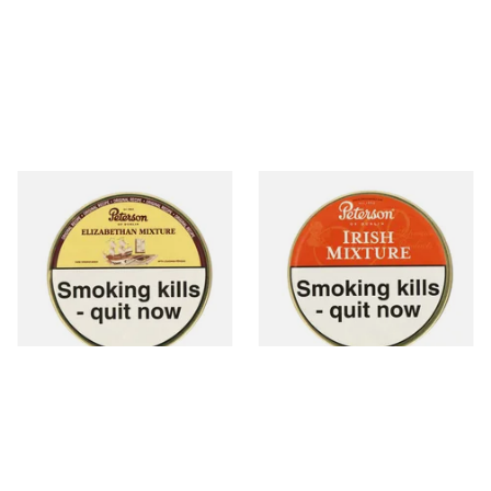
Peterson Elizabethan
Peterson Irish Mixture (Irish
Mixture Pipe Tobacco (50g
Whiskey) Tinned Pipe
Tin)
Tobacco (50g Tin)
From £22.40
From £22.70
3 SIZES
3 SIZES