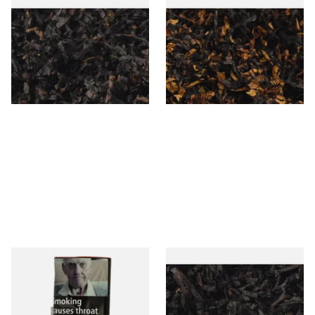
Gawiths American CC Blend
Gawith Hoggarths American
(American Coffee Caramel)
BC Blend (American Black
Loose Pipe Tobacco
Cherry) Pipe Tobacco
From £6.90
From £6.90
7 SIZES
7 SIZES
Special Virginia (Formerly
Exclusiv BC (Formerly Black
Mellow Virginia) Pipe
Cherry) Loose Pipe Tobacco
Tobacco (50g Pouch)