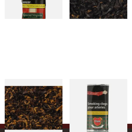
From £22.70
From £6.90
3 SIZES
7 SIZES
Pensioners Special Pipe
Clan Original (Formerly
Mixture (Loose Pipe
Aromatic) Pipe Tobacco (50g
Tobacco)
Pouch)
From £6.70
From £27.30
7 SIZES
3 SIZES