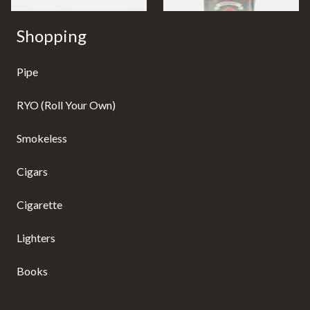
Shopping
Pipe
RYO (Roll Your Own)
Smokeless
Cigars
Cigarette
Lighters
Books