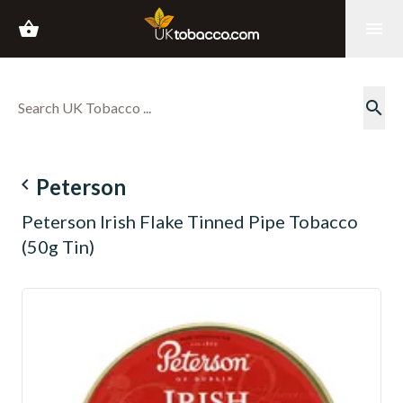
shopping_basket
menu
search
navigate_before
Peterson
Peterson Irish Flake Tinned Pipe Tobacco
(50g Tin)