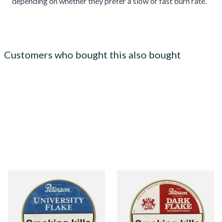
depending on whether they prefer a slow or fast burn rate.
Customers who bought this also bought
Peterson University Flake
Peterson Dark Flake Pipe
Tinned Pipe Tobacco (50g
Tobacco (50g Tin)
Tin)
From £22.70
From £22.40