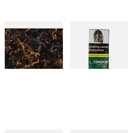
Gawiths American CV Blend
Condor Green Ready Rubbed
(American Cherry & Vanilla)
Pipe Tobacco (50g Pouch)
Loose Pipe Tobacco
From £6.90
From £22.70
7 SIZES
3 SIZES