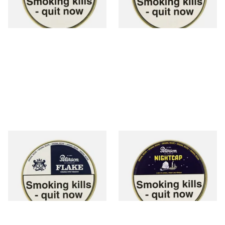
3 SIZES
3 SIZES
Peterson Light Flake Pipe
Peterson Nightcap Pipe
Tobacco (50g Tin)
Tobacco (50g Tin)
From £22.40
From £22.40
3 SIZES
3 SIZES