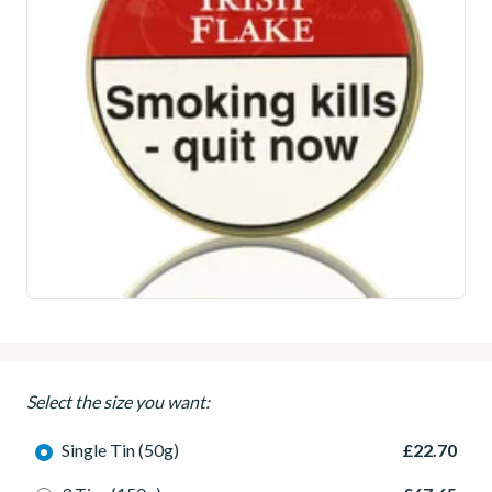
Select the size you want:
Single Tin (50g)
£22.70