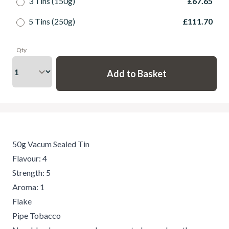
3 Tins (150g)
£67.65
5 Tins (250g)
£111.70
Qty
50g Vacum Sealed Tin
Flavour: 4
Strength: 5
Aroma: 1
Flake
Pipe Tobacco