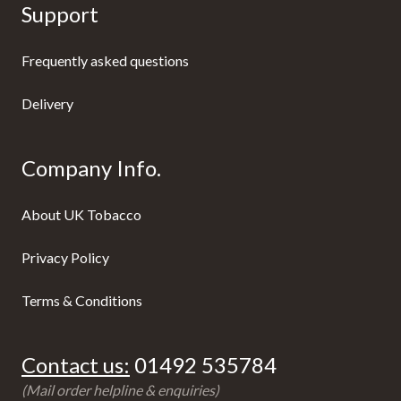
Support
Frequently asked questions
Delivery
Company Info.
About UK Tobacco
Privacy Policy
Terms & Conditions
Contact us:
01492 535784
(Mail order helpline & enquiries)