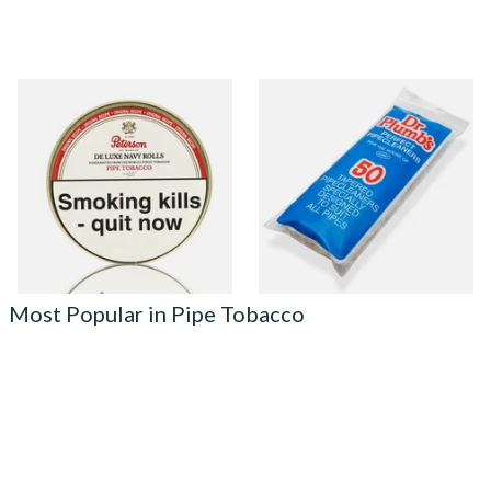
Peterson De Luxe Navy Rolls
Dr Plumb Tapered Pipe
Pipe Tobacco (50g Tin)
Cleaners (50 Pipecleaners)
CL6825
From £22.80
From £2.15
3 SIZES
3 SIZES
Most Popular in Pipe Tobacco