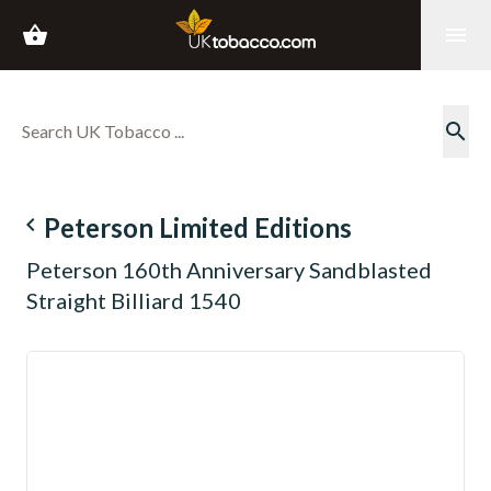
shopping_basket
menu
search
navigate_before
Peterson Limited Editions
Peterson 160th Anniversary Sandblasted
Straight Billiard 1540