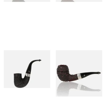
Peterson Pipe of the Year
Peterson Sherlock Holmes
2025 Sandblasted
Rusticated Deerstalker
(9mm)
From £159.99
From £110.99
1 SIZE
1 SIZE