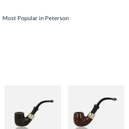
Most Popular in Peterson
Peterson Heritage System
Peterson Heritage System
Standard Smooth 313 Briar
Standard Smooth 317 Briar
Pipe
Pipe
From £97.99
From £97.99
1 SIZE
1 SIZE