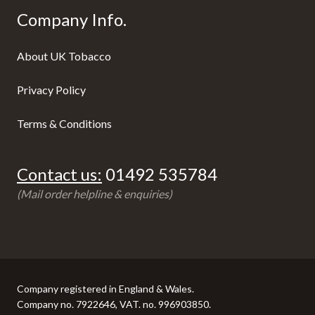
Company Info.
About UK Tobacco
Privacy Policy
Terms & Conditions
Contact us:
01492 535784
(Mail order helpline & enquiries)
Company registered in England & Wales.
Company no. 7922646, VAT. no. 996903850.