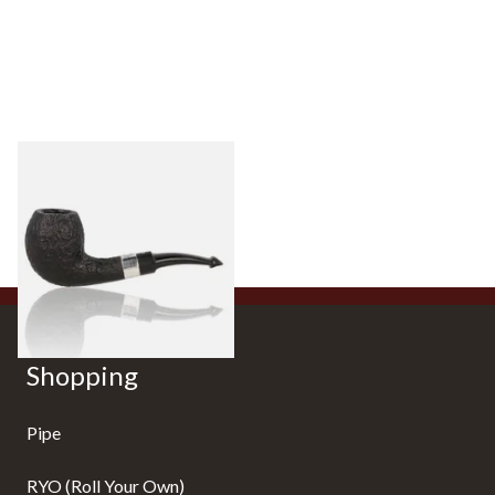
Peterson Sherlock Holmes
Black Sandblast Strand
From £118.00
1 SIZE
Shopping
Pipe
RYO (Roll Your Own)