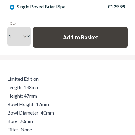
Single Boxed Briar Pipe
£129.99
Qty
Limited Edition
Length: 138mm
Height: 47mm
Bowl Height: 47mm
Bowl Diameter: 40mm
Bore: 20mm
Filter: None