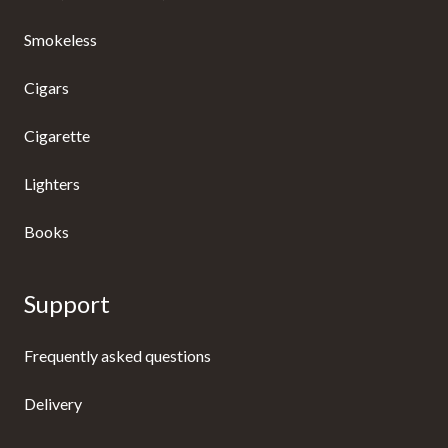
Smokeless
Cigars
Cigarette
Lighters
Books
Support
Frequently asked questions
Delivery