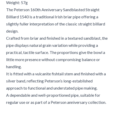
Weight: 57g
The Peterson 160th Anniversary Sandblasted Straight
Billiard 1540 is a traditional Irish briar pipe offering a
slightly fuller interpretation of the classic straight billiard
design.
Crafted from briar and finished in a textured sandblast, the
pipe displays natural grain variation while providing a
practical, tactile surface. The proportions give the bowl a
little more presence without compromising balance or
handling.
It is fitted with a vulcanite fishtail stem and finished with a
silver band, reflecting Peterson’s long-established
approach to functional and understated pipe making.
A dependable and well-proportioned pipe, suitable for
regular use or as part of a Peterson anniversary collection.