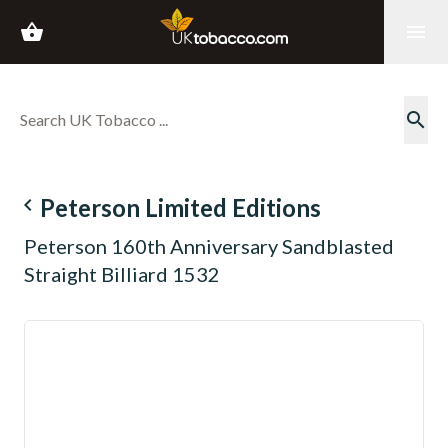
shopping_basket
menu
search
navigate_before
Peterson Limited Editions
Peterson 160th Anniversary Sandblasted
Straight Billiard 1532