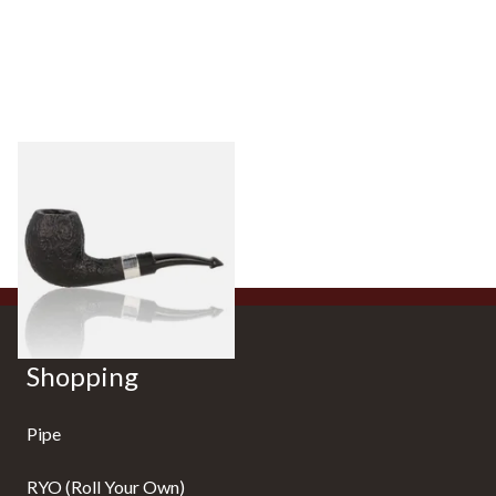
Peterson Sherlock Holmes
Black Sandblast Strand
From £118.00
1 SIZE
Shopping
Pipe
RYO (Roll Your Own)