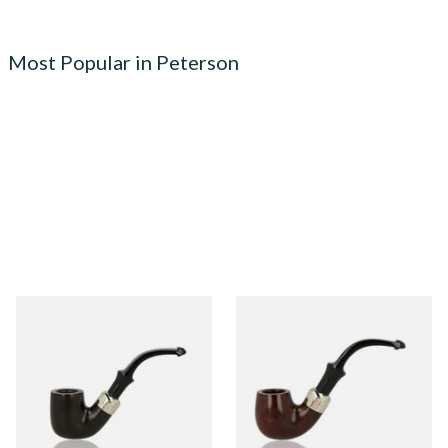
Most Popular in Peterson
Peterson Heritage System
Peterson Heritage System
Standard Smooth 313 Briar
Standard Smooth 317 Briar
Pipe
Pipe
From £97.99
From £97.99
1 SIZE
1 SIZE