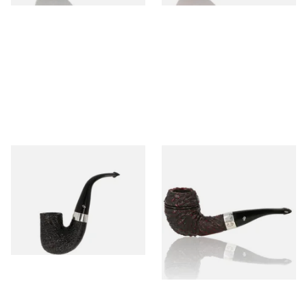
Peterson Pipe of the Year
Peterson Sherlock Holmes
2025 Sandblasted
Rusticated Deerstalker
(9mm)
From £159.99
From £110.99
1 SIZE
1 SIZE