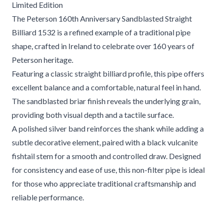
Limited Edition
The Peterson 160th Anniversary Sandblasted Straight
Billiard 1532 is a refined example of a traditional pipe
shape, crafted in Ireland to celebrate over 160 years of
Peterson heritage.
Featuring a classic straight billiard profile, this pipe offers
excellent balance and a comfortable, natural feel in hand.
The sandblasted briar finish reveals the underlying grain,
providing both visual depth and a tactile surface.
A polished silver band reinforces the shank while adding a
subtle decorative element, paired with a black vulcanite
fishtail stem for a smooth and controlled draw. Designed
for consistency and ease of use, this non-filter pipe is ideal
for those who appreciate traditional craftsmanship and
reliable performance.