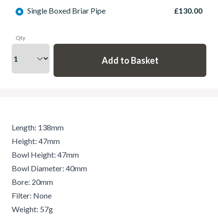
Single Boxed Briar Pipe
£130.00
Qty
Length: 138mm
Height: 47mm
Bowl Height: 47mm
Bowl Diameter: 40mm
Bore: 20mm
Filter: None
Weight: 57g