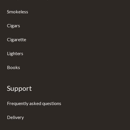
Smokeless
Cigars
Cigarette
Lighters
Books
Support
Frequently asked questions
Delivery