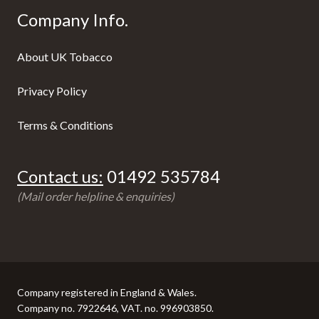
Company Info.
About UK Tobacco
Privacy Policy
Terms & Conditions
Contact us:
01492 535784
(Mail order helpline & enquiries)
Company registered in England & Wales.
Company no. 7922646, VAT. no. 996903850.