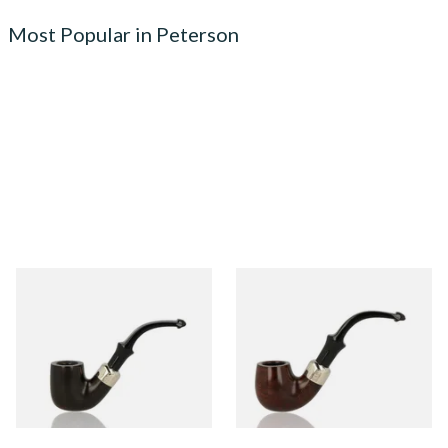
Most Popular in Peterson
Peterson Heritage System
Peterson Heritage System
Standard Smooth 313 Briar
Standard Smooth 317 Briar
Pipe
Pipe
From £97.99
From £97.99
1 SIZE
1 SIZE