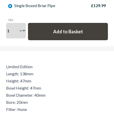
Single Boxed Briar Pipe
£129.99
Qty
Limited Edition
Length: 138mm
Height: 47mm
Bowl Height: 47mm
Bowl Diameter: 40mm
Bore: 20mm
Filter: None