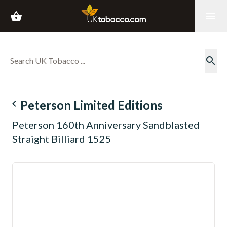
shopping_basket
menu
search
navigate_before
Peterson Limited Editions
Peterson 160th Anniversary Sandblasted
Straight Billiard 1525