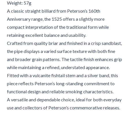
Weight: 57g
A classic straight billiard from Peterson’s 160th
Anniversary range, the 1525 offers a slightly more
compact interpretation of the traditional form while
retaining excellent balance and usability.
Crafted from quality briar and finished in a crisp sandblast,
the pipe displays a varied surface texture with both fine
and broader grain patterns. The tactile finish enhances grip
while maintaining a refined, understated appearance.
Fitted with a vulcanite fishtail stem and a silver band, this
piece reflects Peterson’s long-standing commitment to
functional design and reliable smoking characteristics.
A versatile and dependable choice, ideal for both everyday
use and collectors of Peterson’s commemorative releases.