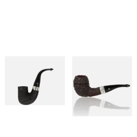
Peterson Pipe of the Year
Peterson Sherlock Holmes
2025 Sandblasted
Rusticated Deerstalker
(9mm)
From £159.99
From £110.99
1 SIZE
1 SIZE