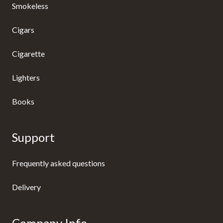
Smokeless
Cigars
Cigarette
Lighters
Books
Support
Frequently asked questions
Delivery
Company Info.