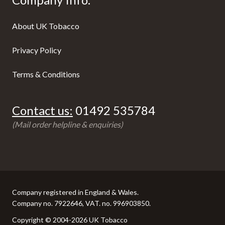
About UK Tobacco
Privacy Policy
Terms & Conditions
Contact us:
01492 535784
(Mail order helpline & enquiries)
Company registered in England & Wales.
Company no. 7922646, VAT. no. 996903850.
Copyright © 2004-2026 UK Tobacco