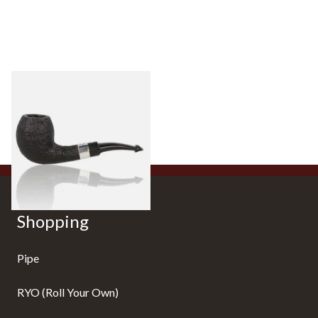
Peterson Sherlock Holmes
Black Sandblast Strand
From £118.00
1 SIZE
Shopping
Pipe
RYO (Roll Your Own)