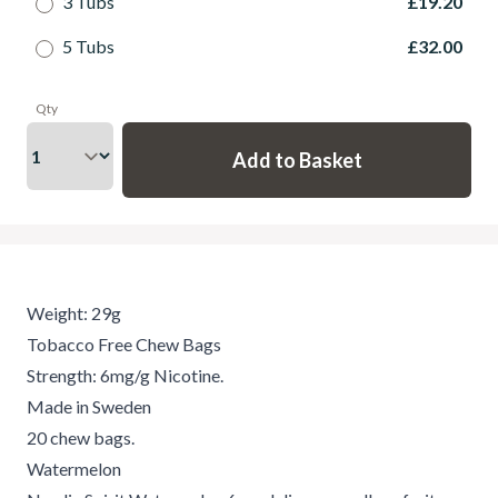
3 Tubs
£19.20
5 Tubs
£32.00
Qty
Weight: 29g
Tobacco Free Chew Bags
Strength: 6mg/g Nicotine.
Made in Sweden
20 chew bags.
Watermelon