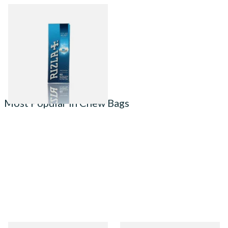
Rizla Polar Blast Extra Slim
Crushball Filters (60 x 5.7mm)
From £1.55
4 SIZES
Most Popular in Chew Bags