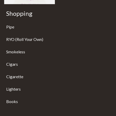
Shopping
Pipe
RYO (Roll Your Own)
Smokeless
Cigars
Cigarette
Lighters
Books