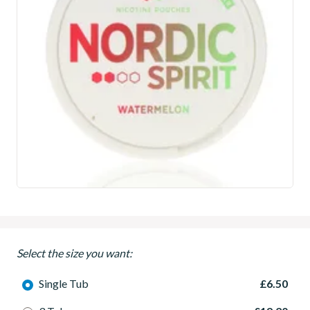
Select the size you want:
Single Tub
£6.50