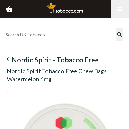
shopping_basket
menu
search
navigate_before
Nordic Spirit - Tobacco Free
Nordic Spirit Tobacco Free Chew Bags
Watermelon 6mg