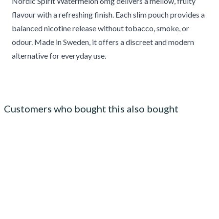
Nordic Spirit Watermelon 6mg delivers a mellow, fruity
flavour with a refreshing finish. Each slim pouch provides a
balanced nicotine release without tobacco, smoke, or
odour. Made in Sweden, it offers a discreet and modern
alternative for everyday use.
Customers who bought this also bought