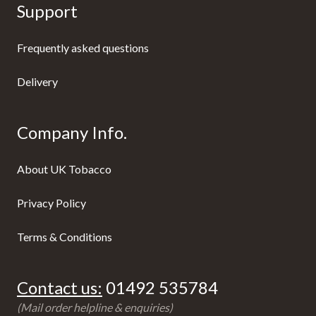
Support
Frequently asked questions
Delivery
Company Info.
About UK Tobacco
Privacy Policy
Terms & Conditions
Contact us:
01492 535784
(Mail order helpline & enquiries)