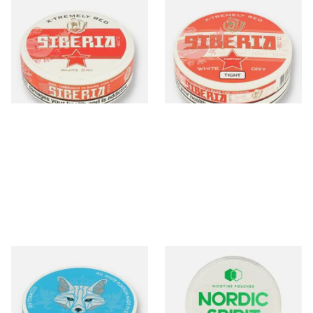
Siberia -80ºc Xtremely Red
Siberia -80ºc Xtremely Red
White Dry Tobacco Chew
White Dry TIGHT Tobacco
Bags (42mg)
Chew Bags (43mg)
From £10.70
From £10.35
3 SIZES
3 SIZES
White Fox One Paw All
Nordic Spirit Tobacco Free
White Portion Tobacco Free
Chew Bags Sweet Mint 9mg
Chew Bags (6mg)