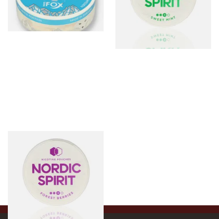
From £4.25
From £6.50
3 SIZES
3 SIZES
Nordic Spirit Tobacco Free
Chew Bags Forest Berries
9mg
From £6.50
3 SIZES