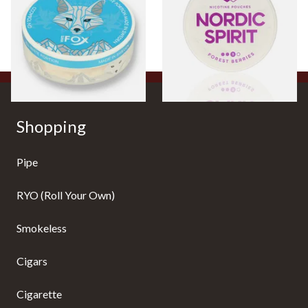
Chew Bags (6mg)
9mg
From £4.25
From £6.50
3 SIZES
3 SIZES
Shopping
Pipe
RYO (Roll Your Own)
Smokeless
Cigars
Cigarette