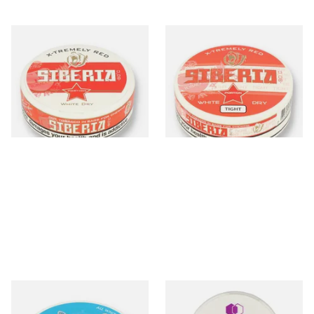
Siberia -80ºc Xtremely Red
Siberia -80ºc Xtremely Red
White Dry Tobacco Chew
White Dry TIGHT Tobacco
Bags (42mg)
Chew Bags (43mg)
From £10.70
From £10.35
3 SIZES
3 SIZES
White Fox One Paw All
Nordic Spirit Tobacco Free
White Portion Tobacco Free
Chew Bags Forest Berries