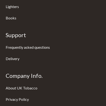
Lighters
Books
Support
Frequently asked questions
Delivery
Company Info.
About UK Tobacco
Privacy Policy