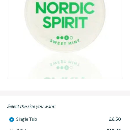
Select the size you want:
Single Tub
£6.50