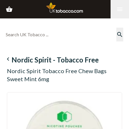
shopping_basket
menu
search
navigate_before
Nordic Spirit - Tobacco Free
Nordic Spirit Tobacco Free Chew Bags
Sweet Mint 6mg