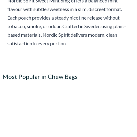
Nordic Spirit Sweet Mint 6mg offers a balanced mint
flavour with subtle sweetness in a slim, discreet format.
Each pouch provides a steady nicotine release without
tobacco, smoke, or odour. Crafted in Sweden using plant-
based materials, Nordic Spirit delivers modern, clean
satisfaction in every portion.
Most Popular in Chew Bags