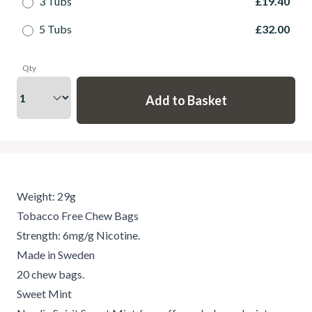
3 Tubs
£19.40
5 Tubs
£32.00
Qty
Weight: 29g
Tobacco Free Chew Bags
Strength: 6mg/g Nicotine.
Made in Sweden
20 chew bags.
Sweet Mint