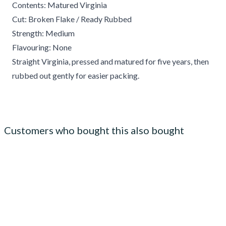
Contents: Matured Virginia
Cut: Broken Flake / Ready Rubbed
Strength: Medium
Flavouring: None
Straight Virginia, pressed and matured for five years, then
rubbed out gently for easier packing.
Customers who bought this also bought