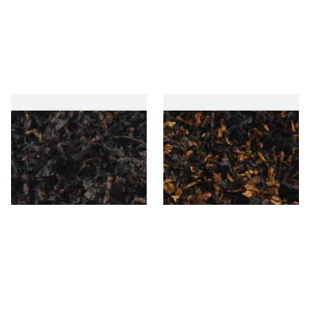
Gawiths American CC Blend
Gawith Hoggarths American
(American Coffee Caramel)
BC Blend (American Black
Loose Pipe Tobacco
Cherry) Pipe Tobacco
From £6.90
From £6.90
7 SIZES
7 SIZES