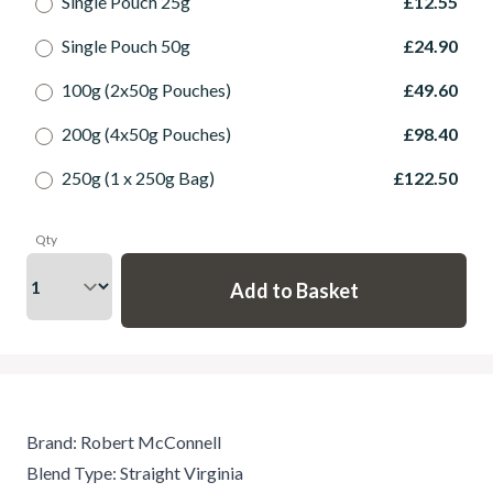
Single Pouch 25g
£12.55
Single Pouch 50g
£24.90
100g (2x50g Pouches)
£49.60
200g (4x50g Pouches)
£98.40
250g (1 x 250g Bag)
£122.50
Qty
Brand: Robert McConnell
Blend Type: Straight Virginia