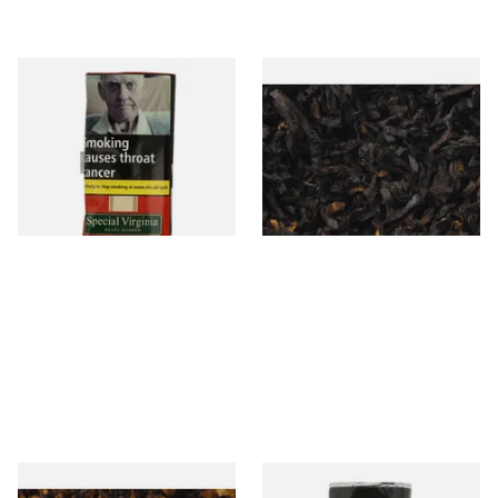
Special Virginia (Formerly
Exclusiv BC (Formerly Black
Mellow Virginia) Pipe
Cherry) Loose Pipe Tobacco
Tobacco (50g Pouch)
From £22.70
From £6.90
3 SIZES
7 SIZES
Pensioners Special Pipe
Clan Original (Formerly