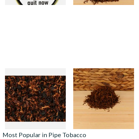
Wilsons of Sharrow
Rattrays Brown Clunee Pipe
Contemplation Loose Pipe
Tobacco (Loose)
Tobacco
From £6.65
From £7.95
7 SIZES
6 SIZES
Most Popular in Pipe Tobacco