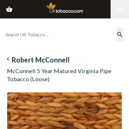
shopping_basket
menu
search
navigate_before
Robert McConnell
McConnell 5 Year Matured Virginia Pipe
Tobacco (Loose)