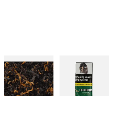
Gawiths American CV Blend
Condor Green Ready Rubbed
(American Cherry & Vanilla)
Pipe Tobacco (50g Pouch)
Loose Pipe Tobacco
From £6.90
From £22.70
7 SIZES
3 SIZES