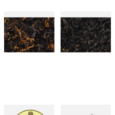
Gawiths American CV Blend
Exclusiv BC (Formerly Black
(American Cherry & Vanilla)
Cherry) Loose Pipe Tobacco
Loose Pipe Tobacco
From £6.90
From £6.90
7 SIZES
7 SIZES
Comoy's of London English
Dr Plumbs 3 in 1 Pipe Tool