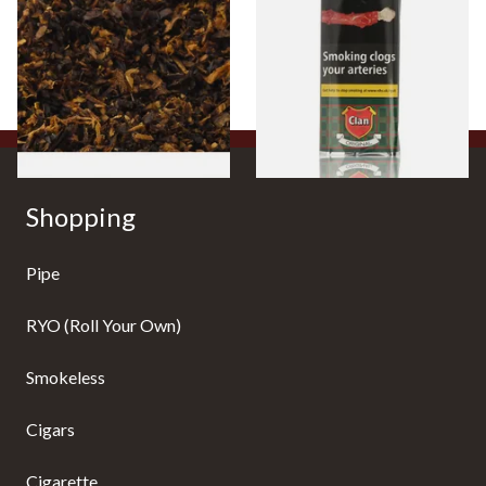
Mixture (Loose Pipe
Aromatic) Pipe Tobacco (50g
Tobacco)
Pouch)
From £6.70
From £27.30
7 SIZES
3 SIZES
Shopping
Pipe
RYO (Roll Your Own)
Smokeless
Cigars
Cigarette