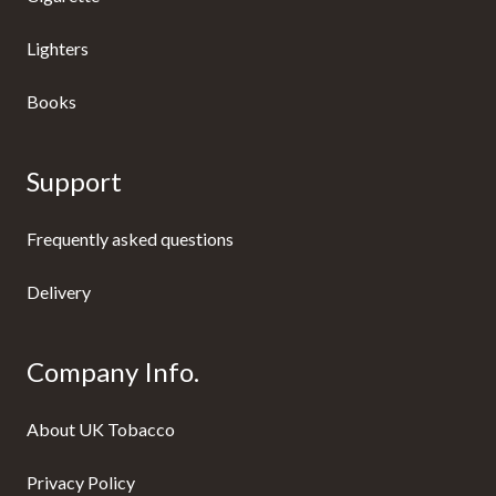
Lighters
Books
Support
Frequently asked questions
Delivery
Company Info.
About UK Tobacco
Privacy Policy