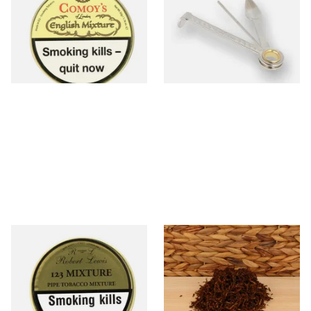
Mixture Pipe Tobacco (50g
Tin)
From £22.95
From £3.99
3 SIZES
1 SIZE
Robert Lewis 123 Mixture
McConnell Scottish Cake
Pipe Tobacco (50g Tin)
Pipe Tobacco (Loose)
From £26.50
From £8.15
3 SIZES
6 SIZES