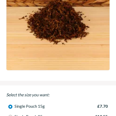
Select the size you want:
Single Pouch 15g
£7.70