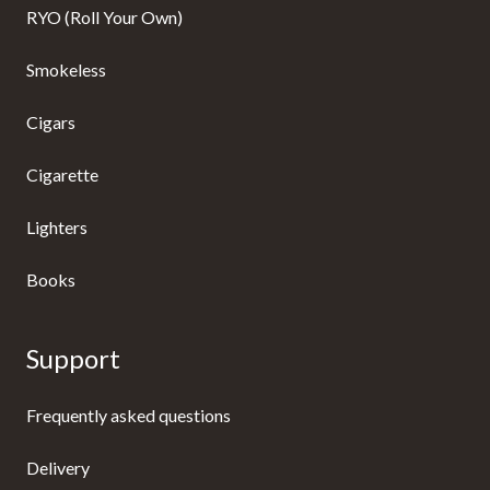
RYO (Roll Your Own)
Smokeless
Cigars
Cigarette
Lighters
Books
Support
Frequently asked questions
Delivery