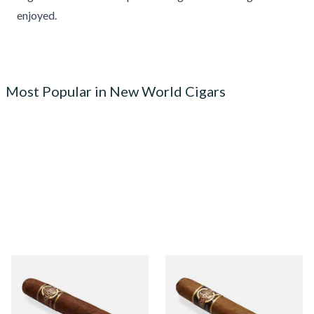
enjoyed.
Most Popular in New World Cigars
Quorum Nicaraguan
Quorum Nicaraguan CLASSIC
MADURO Robusto (Single
Tres Petit Corona (Single
Cigar)
Cigar)