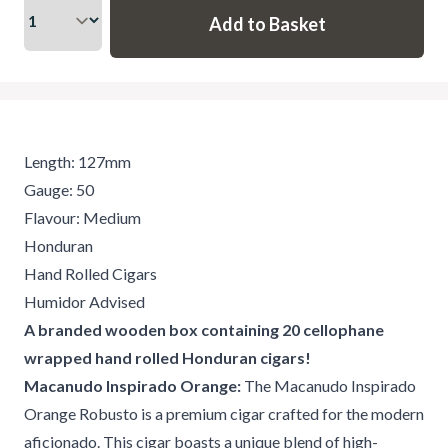
Length: 127mm
Gauge: 50
Flavour: Medium
Honduran
Hand Rolled Cigars
Humidor Advised
A branded wooden box containing 20 cellophane
wrapped hand rolled Honduran cigars!
Macanudo Inspirado Orange:
The Macanudo Inspirado
Orange Robusto is a premium cigar crafted for the modern
aficionado. This cigar boasts a unique blend of high-