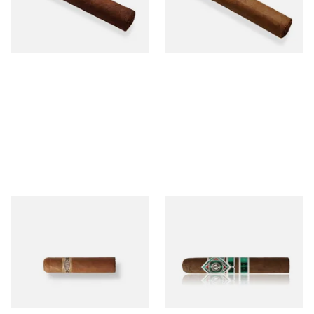
From £12.25
From £6.95
1 SIZE
1 SIZE
Buenaventura BV Mini
CAO Cameroon Robusto
Nicaraguan Cigars (Single
(Single Loose Cigar)
Loose Cigar)
From £6.60
From £14.70
1 SIZE
1 SIZE