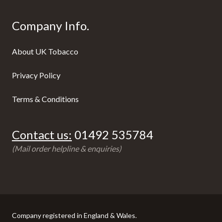
Company Info.
About UK Tobacco
Privacy Policy
Terms & Conditions
Contact us:
01492 535784
(Mail order helpline & enquiries)
Company registered in England & Wales.