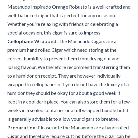
Macanudo Inspirado Orange Robusto is a well-crafted and
well-balanced cigar that is perfect for any occasion.
Whether you're relaxing with friends or celebrating a
special occasion, this cigar is sure to impress.
Cellophane Wrapped:
The Macanudo Cigars are a
premium hand rolled Cigar which need storing at the
correct humidity to prevent them from drying out and
losing flavour. We therefore recommend transferring them
to a humidor on receipt. They are however individually
wrapped in cellophane so if you do not have the luxury of a
humidor they should be okay for about a good week if
kept in a cool dark place. You can also store them for a few
weeks in a sealed container or a full wrapped bundle but it
is generally advisable to allow your cigars to breathe.
Preparation:
Please note the Macanudo are a hand rolled
Cigar and therefore require cutting before the cigar can be