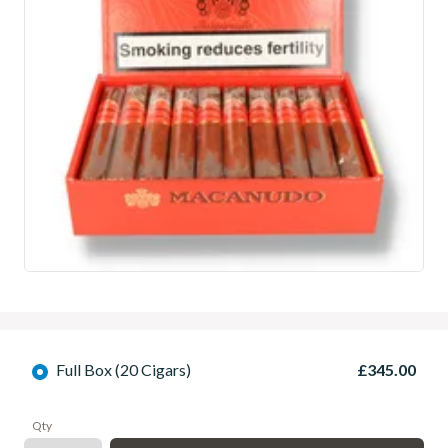
Full Box (20 Cigars)
£345.00
Qty