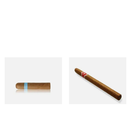
Chinchalero Original
La Invicta Panatela
Picadillos Hand Rolled
Nicaraguan Hand Rolled
Nicaraguan Cigars
Cigar (Loose Single)
From £9.80
From £5.20
2 SIZES
1 SIZE