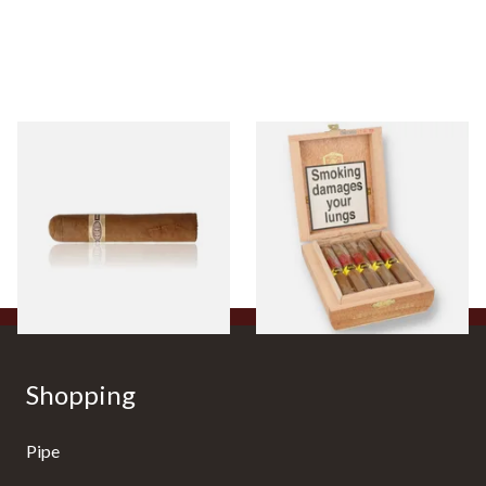
Buenaventura BV Claro Petit
La Aurora Leon Jimenes
Robusto Cigars (Single Loose
Connecticut Bee Honey
Cigar)
Flavoured Cigars (Full box of
10 Cigars)
From £8.50
From £104.00
1 SIZE
1 SIZE
Shopping
Pipe