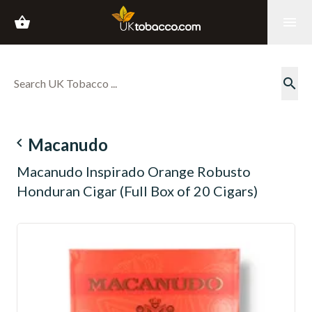
shopping_basket
menu
search
navigate_before
Macanudo
Macanudo Inspirado Orange Robusto
Honduran Cigar (Full Box of 20 Cigars)