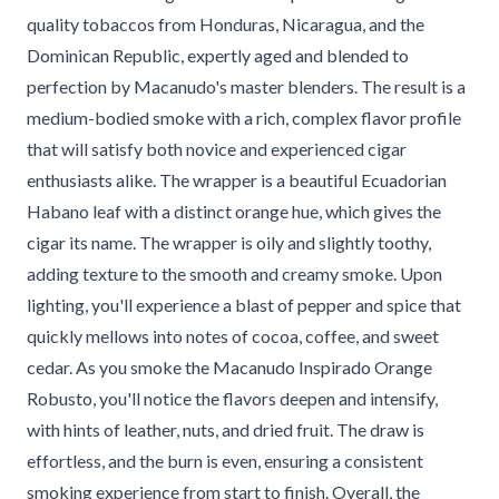
quality tobaccos from Honduras, Nicaragua, and the
Dominican Republic, expertly aged and blended to
perfection by Macanudo's master blenders. The result is a
medium-bodied smoke with a rich, complex flavor profile
that will satisfy both novice and experienced cigar
enthusiasts alike. The wrapper is a beautiful Ecuadorian
Habano leaf with a distinct orange hue, which gives the
cigar its name. The wrapper is oily and slightly toothy,
adding texture to the smooth and creamy smoke. Upon
lighting, you'll experience a blast of pepper and spice that
quickly mellows into notes of cocoa, coffee, and sweet
cedar. As you smoke the Macanudo Inspirado Orange
Robusto, you'll notice the flavors deepen and intensify,
with hints of leather, nuts, and dried fruit. The draw is
effortless, and the burn is even, ensuring a consistent
smoking experience from start to finish. Overall, the