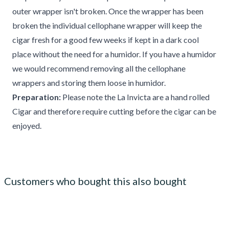
outer wrapper isn't broken. Once the wrapper has been
broken the individual cellophane wrapper will keep the
cigar fresh for a good few weeks if kept in a dark cool
place without the need for a humidor. If you have a humidor
we would recommend removing all the cellophane
wrappers and storing them loose in humidor.
Preparation:
Please note the La Invicta are a hand rolled
Cigar and therefore require cutting before the cigar can be
enjoyed.
Customers who bought this also bought