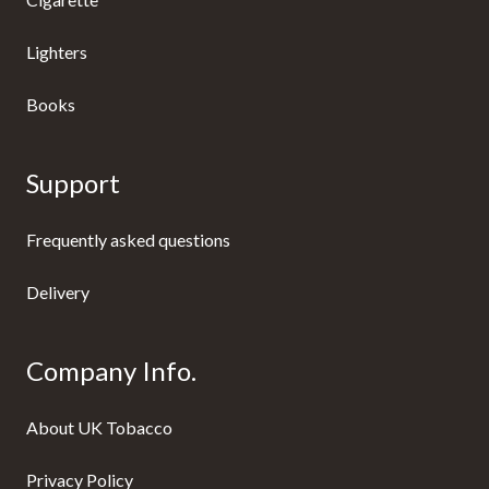
Lighters
Books
Support
Frequently asked questions
Delivery
Company Info.
About UK Tobacco
Privacy Policy