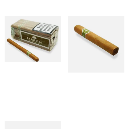
La Invicta Panatela Honduran
La Invicta Robusto Honduran
Hand Rolled Cigars (Loose
Hand Rolled Cigar (Loose
Bundle of 25)
Single)
From £130.00
From £12.20
1 SIZE
1 SIZE
La Invicta Panatela Honduran