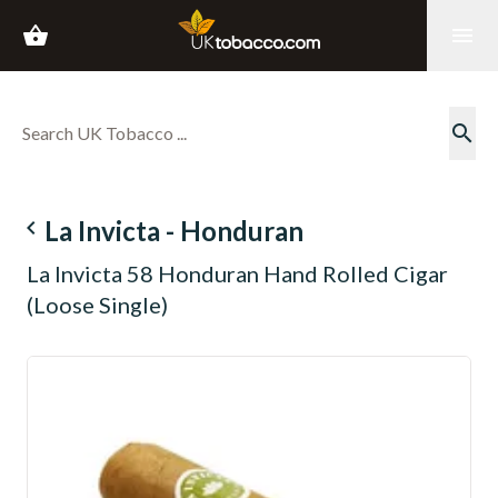
shopping_basket
menu
search
navigate_before
La Invicta - Honduran
La Invicta 58 Honduran Hand Rolled Cigar
(Loose Single)