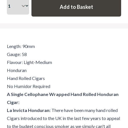
Length: 90mm
Gauge: 58
Flavour: Light-Medium
Honduran
Hand Rolled Cigars
No Humidor Required
A Single Cellophane Wrapped Hand Rolled Honduran
Cigar:
La Invicta Honduran:
There have been many hand rolled
Cigars introduced to the UK in the last few years to appeal
to the budget conscious smoker as we simply can't all