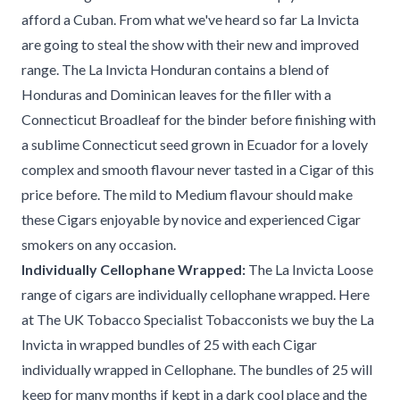
afford a Cuban. From what we've heard so far La Invicta
are going to steal the show with their new and improved
range. The La Invicta Honduran contains a blend of
Honduras and Dominican leaves for the filler with a
Connecticut Broadleaf for the binder before finishing with
a sublime Connecticut seed grown in Ecuador for a lovely
complex and smooth flavour never tasted in a Cigar of this
price before. The mild to Medium flavour should make
these Cigars enjoyable by novice and experienced Cigar
smokers on any occasion.
Individually Cellophane Wrapped:
The La Invicta Loose
range of cigars are individually cellophane wrapped. Here
at The UK Tobacco Specialist Tobacconists we buy the La
Invicta in wrapped bundles of 25 with each Cigar
individually wrapped in Cellophane. The bundles of 25 will
keep for many months if kept in a dark cool place and the