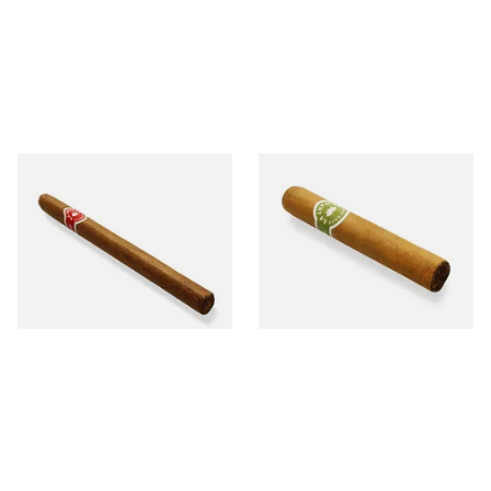
La Invicta Panatela
La Invicta Tres Petit Corona
Nicaraguan Hand Rolled
Honduran Hand Rolled
Cigar (Loose Single)
Cigars (Loose Single)
From £5.20
From £8.40
1 SIZE
1 SIZE