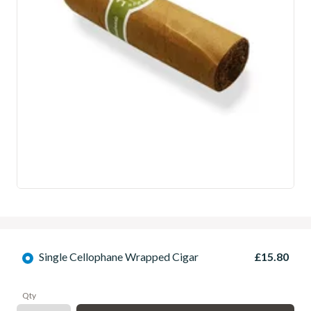
Single Cellophane Wrapped Cigar
£15.80
Qty