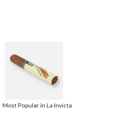
Alec Bradley Black Market
ESTELI Robusto Cigars
(Single Loose Cigar)
From £27.85
1 SIZE
Most Popular in La Invicta