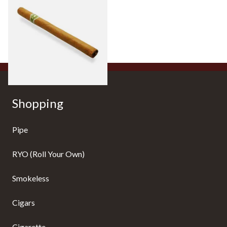
Hand Rolled Cigar (Loose
Single)
From £5.20
1 SIZE
Shopping
Pipe
RYO (Roll Your Own)
Smokeless
Cigars
Cigarette