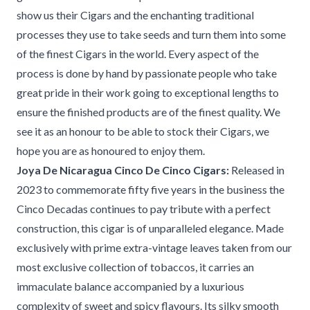
show us their Cigars and the enchanting traditional
processes they use to take seeds and turn them into some
of the finest Cigars in the world. Every aspect of the
process is done by hand by passionate people who take
great pride in their work going to exceptional lengths to
ensure the finished products are of the finest quality. We
see it as an honour to be able to stock their Cigars, we
hope you are as honoured to enjoy them.
Joya De Nicaragua Cinco De Cinco Cigars:
Released in
2023 to commemorate fifty five years in the business the
Cinco Decadas continues to pay tribute with a perfect
construction, this cigar is of unparalleled elegance. Made
exclusively with prime extra-vintage leaves taken from our
most exclusive collection of tobaccos, it carries an
immaculate balance accompanied by a luxurious
complexity of sweet and spicy flavours. Its silky smooth