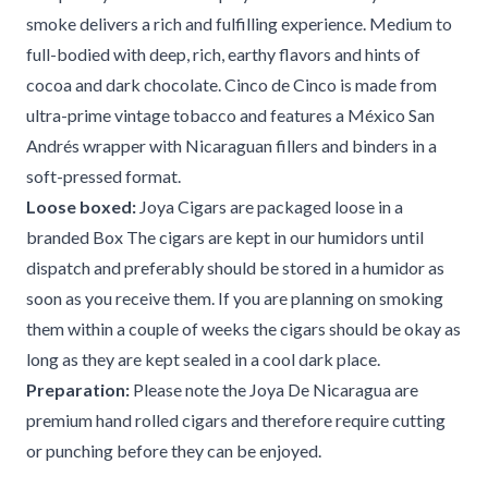
smoke delivers a rich and fulfilling experience. Medium to
full-bodied with deep, rich, earthy flavors and hints of
cocoa and dark chocolate. Cinco de Cinco is made from
ultra-prime vintage tobacco and features a México San
Andrés wrapper with Nicaraguan fillers and binders in a
soft-pressed format.
Loose boxed:
Joya Cigars are packaged loose in a
branded Box The cigars are kept in our humidors until
dispatch and preferably should be stored in a humidor as
soon as you receive them. If you are planning on smoking
them within a couple of weeks the cigars should be okay as
long as they are kept sealed in a cool dark place.
Preparation:
Please note the Joya De Nicaragua are
premium hand rolled cigars and therefore require cutting
or punching before they can be enjoyed.