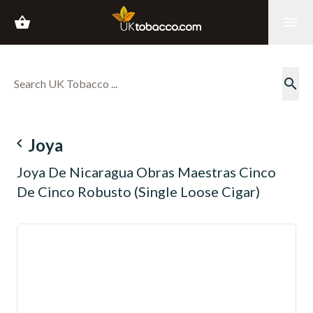
shopping_basket
menu
search
navigate_before
Joya
Joya De Nicaragua Obras Maestras Cinco
De Cinco Robusto (Single Loose Cigar)