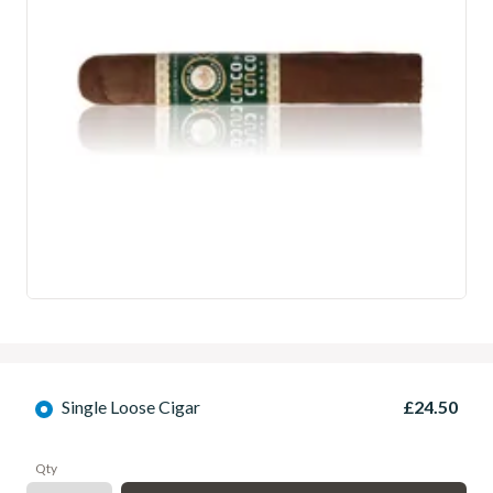
Single Loose Cigar
£24.50
Qty