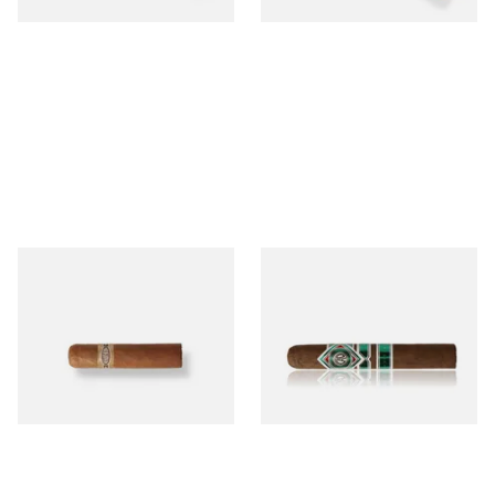
Buenaventura BV Mini
CAO Cameroon Robusto
Nicaraguan Cigars (Single
(Single Loose Cigar)
Loose Cigar)
From £6.60
From £14.70
1 SIZE
1 SIZE