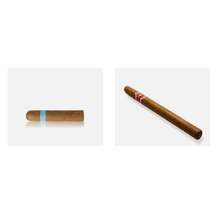
Chinchalero Original
La Invicta Panatela
Picadillos Hand Rolled
Nicaraguan Hand Rolled
Nicaraguan Cigars
Cigar (Loose Single)
From £9.80
From £5.20
2 SIZES
1 SIZE