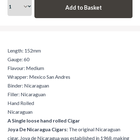
Length: 152mm
Gauge: 60
Flavour: Medium
Wrapper: Mexico San Andres
Binder: Nicaraguan
Filler: Nicaraguan
Hand Rolled
Nicaraguan
A Single loose hand rolled Cigar
Joya De Nicaragua Cigars:
The original Nicaraguan
cigar. Joya de Nicaragua was established in 1968, making