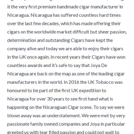
it the very first premium handmade cigar manufacturer in
Nicaragua. Nicaragua has suffered countless hard times
over the last few decades, which has made offering their
cigars on the worldwide market difficult but sheer passion,
determination and outstanding Cigars have kept the
company alive and today we are able to enjoy their cigars
in the UK once again. In recent years their Cigars have won
countless awards and it’s safe to say that Joya De
Nicaragua are back on the map as one of the leading cigar
manufacturers in the world. In 2016 the UK Tobacco was
honoured to be part of the first UK expedition to
Nicaragua for over 30 years to see first hand what is
happening on the Nicaraguan Cigar scene. To say we were
blown away was an understatement. We were met by very
passionate family owned companies and Joya in particular
greeted us with tear filled passion and could not wait to