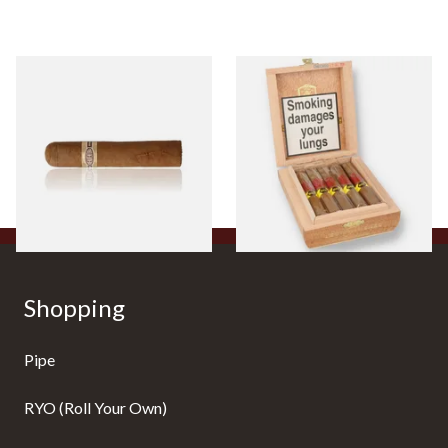
Buenaventura BV Claro Petit
La Aurora Leon Jimenes
Robusto Cigars (Single Loose
Connecticut Bee Honey
Cigar)
Flavoured Cigars (Full box of
10 Cigars)
From £8.50
From £104.00
1 SIZE
1 SIZE
Shopping
Pipe
RYO (Roll Your Own)