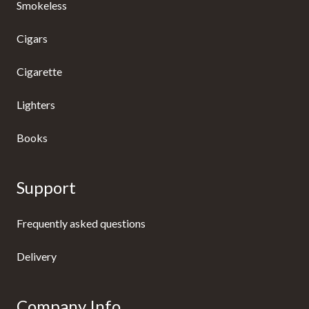
Smokeless
Cigars
Cigarette
Lighters
Books
Support
Frequently asked questions
Delivery
Company Info.