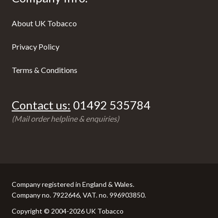
About UK Tobacco
Privacy Policy
Terms & Conditions
Contact us:
01492 535784
(Mail order helpline & enquiries)
Company registered in England & Wales.
Company no. 7922646, VAT. no. 996903850.
Copyright © 2004-2026 UK Tobacco