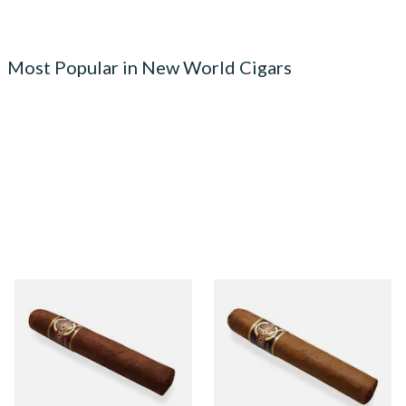
Most Popular in New World Cigars
Quorum Nicaraguan
Quorum Nicaraguan CLASSIC
MADURO Robusto (Single
Tres Petit Corona (Single
Cigar)
Cigar)
From £12.25
From £6.95
1 SIZE
1 SIZE