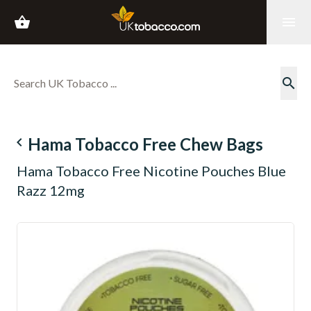
shopping_basket
menu
search
navigate_before
Hama Tobacco Free Chew Bags
Hama Tobacco Free Nicotine Pouches Blue
Razz 12mg