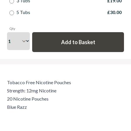
3 Tubs
£19.00
5 Tubs
£30.00
Qty
Tobacco Free Nicotine Pouches
Strength: 12mg Nicotine
20 Nicotine Pouches
Blue Razz