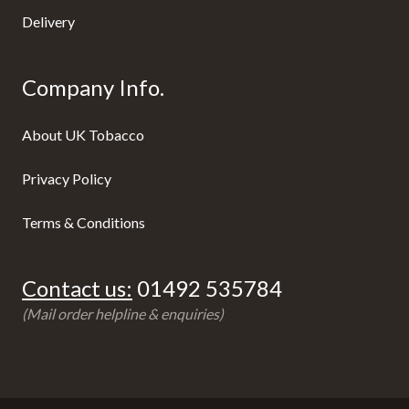
Delivery
Company Info.
About UK Tobacco
Privacy Policy
Terms & Conditions
Contact us:
01492 535784
(Mail order helpline & enquiries)