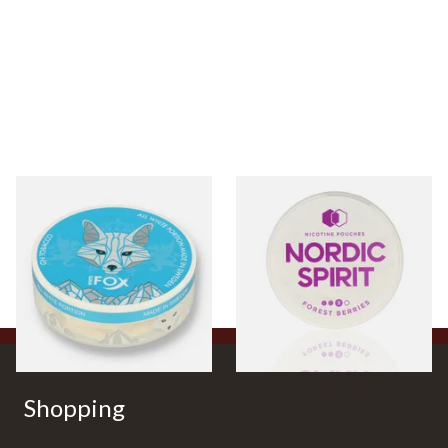
White Fox One Paw All
Nordic Spirit Tobacco Free
White Portion Tobacco Free
Chew Bags Forest Berries
Chew Bags (6mg)
9mg
From £4.25
From £6.50
3 SIZES
3 SIZES
Shopping