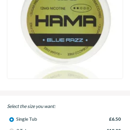
Select the size you want:
Single Tub
£6.50