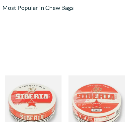
Most Popular in Chew Bags
Siberia -80ºc Xtremely Red
Siberia -80ºc Xtremely Red
White Dry Tobacco Chew
White Dry TIGHT Tobacco
Bags (42mg)
Chew Bags (43mg)
From £10.70
From £10.35
3 SIZES
3 SIZES