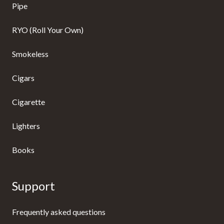
Pipe
RYO (Roll Your Own)
Smokeless
Cigars
Cigarette
Lighters
Books
Support
Frequently asked questions