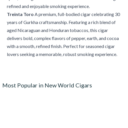
refined and enjoyable smoking experience.
Treinta Toro
A premium, full-bodied cigar celebrating 30
years of Gurkha craftsmanship. Featuring a rich blend of
aged Nicaraguan and Honduran tobaccos, this cigar
delivers bold, complex flavors of pepper, earth, and cocoa
with a smooth, refined finish. Perfect for seasoned cigar
lovers seeking a memorable, robust smoking experience.
Most Popular in New World Cigars