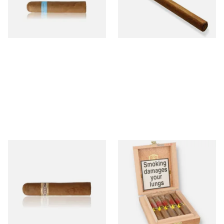
From £9.80
From £5.20
2 SIZES
1 SIZE
Buenaventura BV Claro Petit
La Aurora Leon Jimenes
Robusto Cigars (Single Loose
Connecticut Bee Honey
Cigar)
Flavoured Cigars (Full box of
10 Cigars)
From £8.50
From £104.00
1 SIZE
1 SIZE