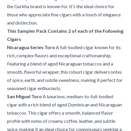
the Gurkha brand is known for. It's the ideal choice for
those who appreciate fine cigars with a touch of elegance
and distinction.
This Sampler Pack Contains 2 of each of the Following
Cigars
Nicaragua Series Toro
A full-bodied cigar known for its
rich, complex flavors and exceptional craftsmanship.
Featuring a blend of aged Nicaraguan tobaccos and a
smooth, flavorful wrapper, this robust cigar delivers notes
of spice, earth, and subtle sweetness, making it perfect for
seasoned cigar enthusiasts.
San Miguel Toro
A luxurious, medium-to-full-bodied
cigar with a rich blend of aged Dominican and Nicaraguan
tobaccos. This cigar offers a smooth, balanced flavor
profile with notes of creamy coffee, leather, and subtle
spice, making it an ideal choice for connoisseurs seeking a