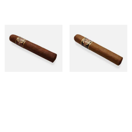
Quorum Nicaraguan
Quorum Nicaraguan CLASSIC
MADURO Robusto (Single
Tres Petit Corona (Single
Cigar)
Cigar)
From £12.25
From £6.95
1 SIZE
1 SIZE