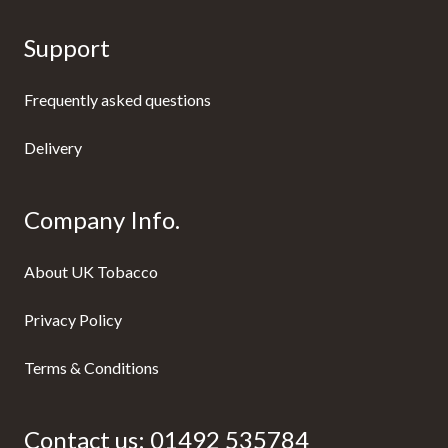
Support
Frequently asked questions
Delivery
Company Info.
About UK Tobacco
Privacy Policy
Terms & Conditions
Contact us:
01492 535784