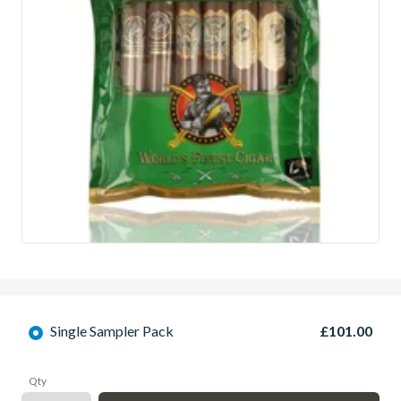
Single Sampler Pack
£101.00
Qty