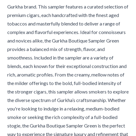
Gurkha brand. This sampler features a curated selection of
premium cigars, each handcrafted with the finest aged
tobaccos and masterfully blended to deliver a range of
complex and flavorful experiences. Ideal for connoisseurs
and novices alike, the Gurkha Boutique Sampler Green
provides a balanced mix of strength, flavor, and
smoothness. Included in the sampler are a variety of
blends, each known for their exceptional construction and
rich, aromatic profiles. From the creamy, mellow notes of
the milder offerings to the bold, full-bodied intensity of
the stronger cigars, this sampler allows smokers to explore
the diverse spectrum of Gurkha’s craftsmanship. Whether
you're looking to indulge in a relaxing, medium-bodied
smoke or seeking the rich complexity of a full-bodied
stogie, the Gurkha Boutique Sampler Green is the perfect
way to experience the signature luxury and refinement that