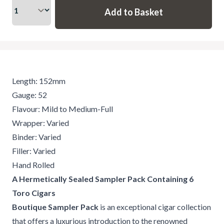
Length: 152mm
Gauge: 52
Flavour: Mild to Medium-Full
Wrapper: Varied
Binder: Varied
Filler: Varied
Hand Rolled
A Hermetically Sealed Sampler Pack Containing 6
Toro Cigars
Boutique Sampler Pack
is an exceptional cigar collection
that offers a luxurious introduction to the renowned