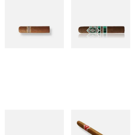
Buenaventura BV Mini
CAO Cameroon Robusto
Nicaraguan Cigars (Single
(Single Loose Cigar)
Loose Cigar)
From £6.60
From £14.70
1 SIZE
1 SIZE
Chinchalero Original
La Invicta Panatela
Picadillos Hand Rolled
Nicaraguan Hand Rolled
Nicaraguan Cigars
Cigar (Loose Single)