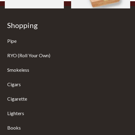
Shopping
Pipe
RYO (Roll Your Own)
Smokeless
Cigars
Cigarette
Lighters
Books