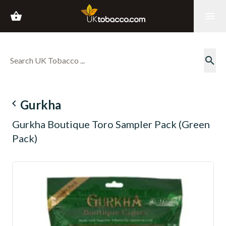
shopping_basket
menu
search
navigate_before
Gurkha
Gurkha Boutique Toro Sampler Pack (Green
Pack)