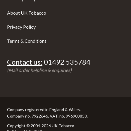
About UK Tobacco
Privacy Policy
Terms & Conditions
Contact us:
01492 535784
(Mail order helpline & enquiries)
Company registered in England & Wales.
Company no. 7922646, VAT. no. 996903850.
Copyright © 2004-2026 UK Tobacco