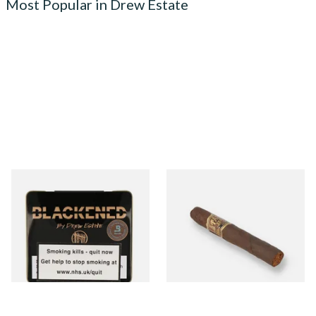
Most Popular in Drew Estate
Drew Estate Blackened M81
Drew Estate Tabak Especial
Maduro (Tins)
Colada Oscuro (Single Loose
Cigar)
From £5.20
From £12.00
3 SIZES
1 SIZE