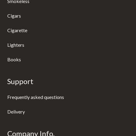
Smokeless
Cigars
Cigarette
Lighters
Books
Support
Frequently asked questions
Delivery
Company Info.