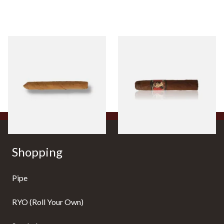
Drew Estate Factory Smokes
Drew Estate Deadwood
CT Shade Cigarillos (Single)
Leather Rose (Single Loose
Cigar)
From £5.20
From £11.20
1 SIZE
1 SIZE
Shopping
Pipe
RYO (Roll Your Own)