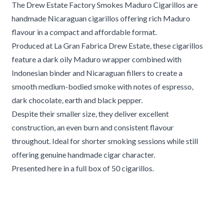
The Drew Estate Factory Smokes Maduro Cigarillos are
handmade Nicaraguan cigarillos offering rich Maduro
flavour in a compact and affordable format.
Produced at La Gran Fabrica Drew Estate, these cigarillos
feature a dark oily Maduro wrapper combined with
Indonesian binder and Nicaraguan fillers to create a
smooth medium-bodied smoke with notes of espresso,
dark chocolate, earth and black pepper.
Despite their smaller size, they deliver excellent
construction, an even burn and consistent flavour
throughout. Ideal for shorter smoking sessions while still
offering genuine handmade cigar character.
Presented here in a full box of 50 cigarillos.