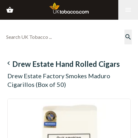
shopping_basket
menu
search
navigate_before
Drew Estate Hand Rolled Cigars
Drew Estate Factory Smokes Maduro
Cigarillos (Box of 50)