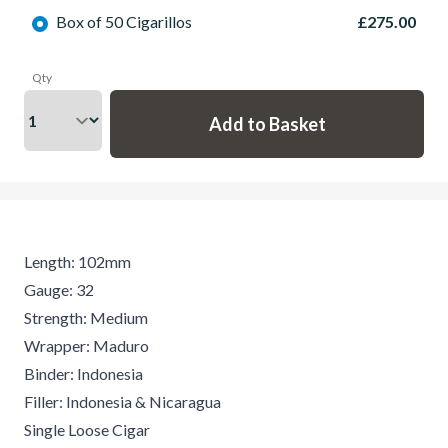
Box of 50 Cigarillos
£275.00
Qty
Length: 102mm
Gauge: 32
Strength: Medium
Wrapper: Maduro
Binder: Indonesia
Filler: Indonesia & Nicaragua
Single Loose Cigar