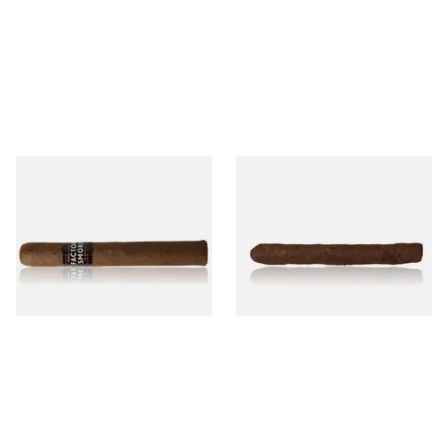
Drew Estate Factory Smokes
Drew Estate Factory Smokes
Maduro Toro (Single Loose
Maduro Cigarillos (Single)
Cigar)
From £16.60
From £5.20
1 SIZE
1 SIZE