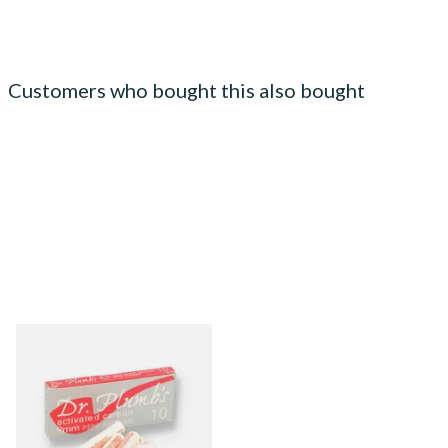
Customers who bought this also bought
Dr Plumbs 9mm Absorbent
Activated Carbon / Charcoal
Pipe Filters 10's
From £4.00