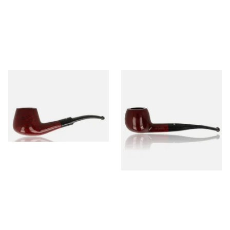
Dr Plumb's 10 Year Seasoned
Dr Plumb's 10 Year Seasoned
Briar 1668
Briar 74099
From £56.99
From £56.99
1 SIZE
1 SIZE