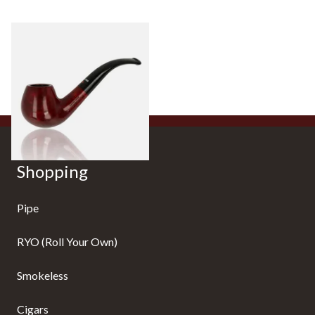
Dr Plumb's 10 Year Seasoned
Briar 18477
From £56.99
1 SIZE
Shopping
Pipe
RYO (Roll Your Own)
Smokeless
Cigars