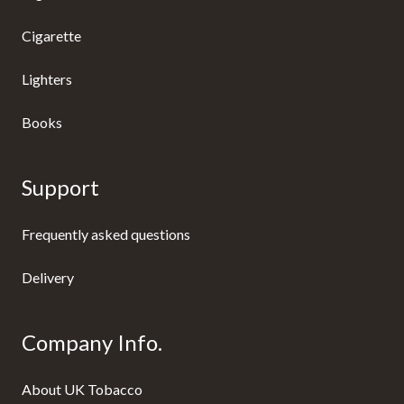
Cigarette
Lighters
Books
Support
Frequently asked questions
Delivery
Company Info.
About UK Tobacco