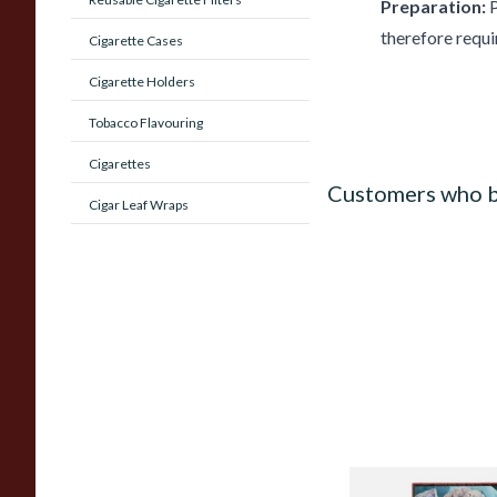
Preparation:
P
therefore requi
Cigarette Cases
Cigarette Holders
Tobacco Flavouring
Cigarettes
Customers who b
Cigar Leaf Wraps
Castella Classic Cig