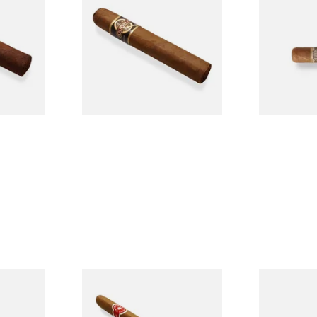
n
Quorum Nicaraguan CLASSIC
Buenaventur
Single
Tres Petit Corona (Single
Nicaraguan C
Cigar)
Loose Cigar
From £6.95
From £6.60
1 SIZE
1 SIZE
l
La Invicta Panatela
Buenaventur
led
Nicaraguan Hand Rolled
Robusto Cig
Cigar (Loose Single)
Cigar)