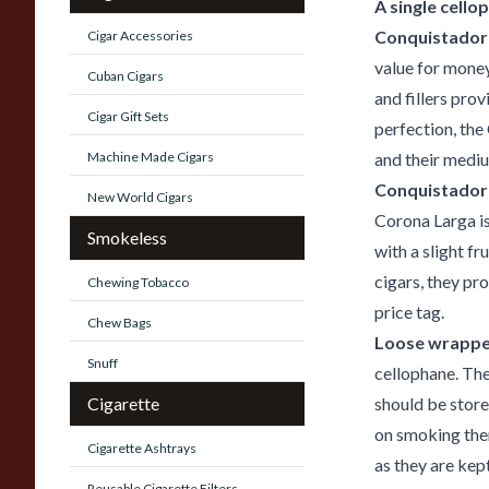
A single cello
Conquistador 
Cigar Accessories
value for mone
Cuban Cigars
and fillers pro
Cigar Gift Sets
perfection, the
Machine Made Cigars
and their mediu
Conquistador
New World Cigars
Corona Larga is
Smokeless
with a slight f
cigars, they pr
Chewing Tobacco
price tag.
Chew Bags
Loose wrappe
Snuff
cellophane. The
Cigarette
should be store
on smoking them
Cigarette Ashtrays
as they are kept
Reusable Cigarette Filters