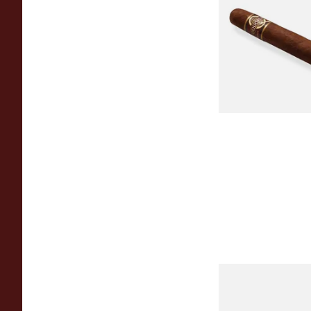
Quorum Nicaragua
MADURO Robusto (
Cigar)
From £12.25
Chinchalero Origina
Picadillos Hand Rol
Nicaraguan Cigars