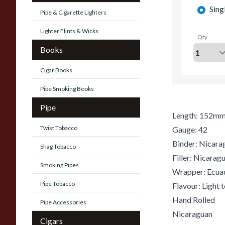
Sing
Pipe & Cigarette Lighters
Lighter Flints & Wicks
Qty
Books
Cigar Books
Pipe Smoking Books
Pipe
Length: 152m
Twist Tobacco
Gauge: 42
Binder: Nicara
Shag Tobacco
Filler: Nicara
Smoking Pipes
Wrapper: Ecua
Pipe Tobacco
Flavour: Light
Hand Rolled
Pipe Accessories
Nicaraguan
Cigars