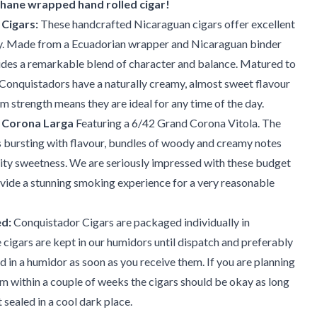
phane wrapped hand rolled cigar!
Cigars:
These handcrafted Nicaraguan cigars offer excellent
y. Made from a Ecuadorian wrapper and Nicaraguan binder
vides a remarkable blend of character and balance. Matured to
 Conquistadors have a naturally creamy, almost sweet flavour
m strength means they are ideal for any time of the day.
 Corona Larga
Featuring a 6/42 Grand Corona Vitola. The
 bursting with flavour, bundles of woody and creamy notes
ruity sweetness. We are seriously impressed with these budget
ovide a stunning smoking experience for a very reasonable
d:
Conquistador Cigars are packaged individually in
 cigars are kept in our humidors until dispatch and preferably
d in a humidor as soon as you receive them. If you are planning
 within a couple of weeks the cigars should be okay as long
 sealed in a cool dark place.