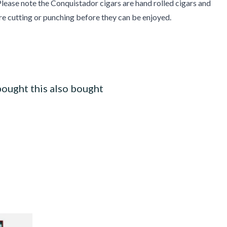
lease note the Conquistador cigars are hand rolled cigars and
re cutting or punching before they can be enjoyed.
ought this also bought
ars