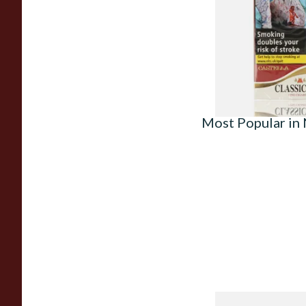
(Packs of 10)
From £18.05
Most Popular in