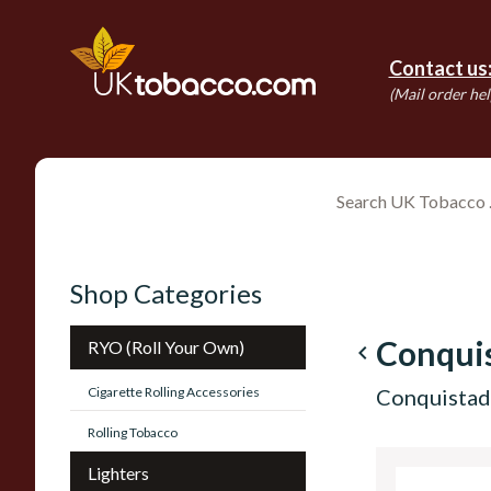
Contact us
(Mail order hel
Shop Categories
Conqui
RYO (Roll Your Own)
navigate_before
Cigarette Rolling Accessories
Conquistado
Rolling Tobacco
Lighters