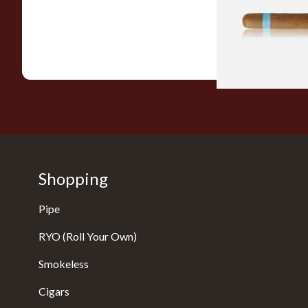
From £9.80
Shopping
Pipe
RYO (Roll Your Own)
Smokeless
Cigars