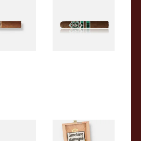
a BV Mini
CAO Cameroon Robusto
igars (Single
(Single Loose Cigar)
)
From £14.70
1 SIZE
1 SIZE
a BV Claro Petit
La Aurora Leon Jimenes
ars (Single Loose
Connecticut Bee Honey
Flavoured Cigars (Full box of