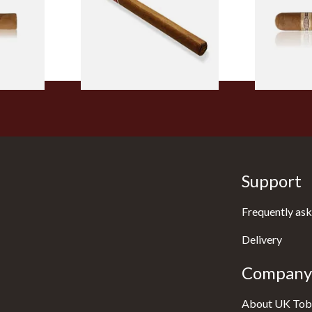
From £5.20
From £8.50
2 SIZES
1 SIZE
Support
Frequently ask
Delivery
Company 
About UK Tob