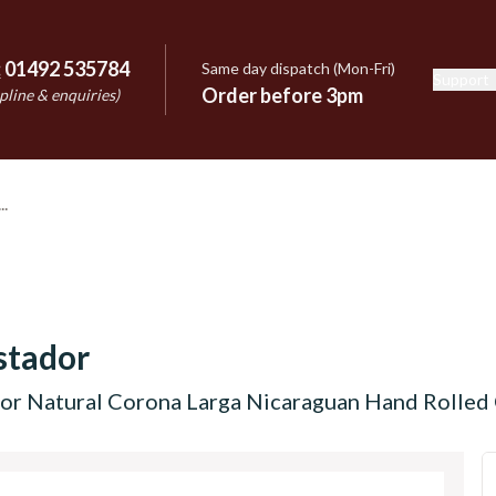
:
01492 535784
Same day dispatch (Mon-Fri)
Support
e
Order before 3pm
pline & enquiries)
stador
r Natural Corona Larga Nicaraguan Hand Rolled C