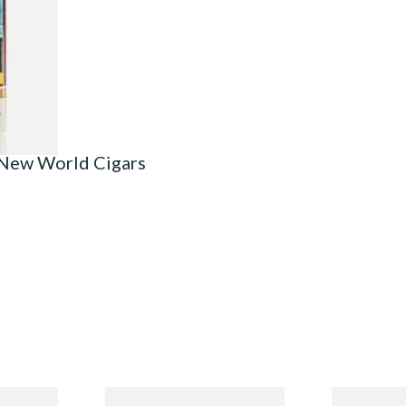
3 SIZES
 New World Cigars