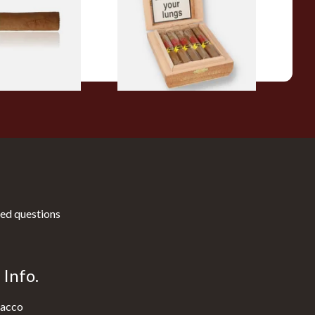
10 Cigars)
From £104.00
1 SIZE
1 SIZE
ed questions
Info.
acco