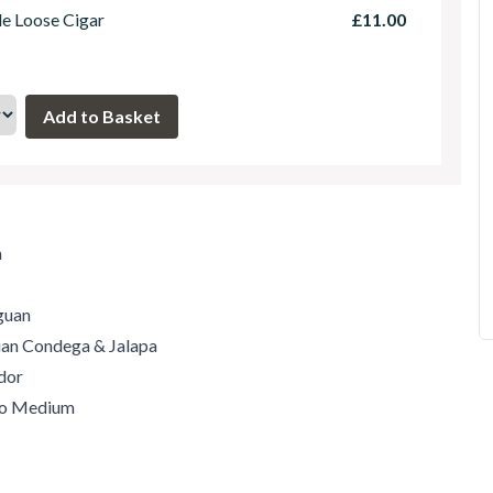
le Loose Cigar
£11.00
m
guan
guan Condega & Jalapa
dor
 to Medium