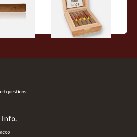
10 Cigars)
From £104.00
1 SIZE
1 SIZE
ed questions
Info.
acco