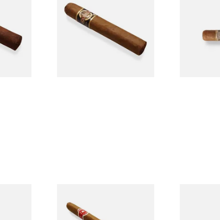
Single
Tres Petit Corona (Single
Nicaraguan C
Cigar)
Loose Cigar
From £6.95
From £6.60
1 SIZE
1 SIZE
l
La Invicta Panatela
Buenaventur
led
Nicaraguan Hand Rolled
Robusto Cig
Cigar (Loose Single)
Cigar)