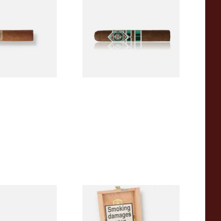
igars (Single
(Single Loose Cigar)
)
From £14.70
1 SIZE
1 SIZE
a BV Claro Petit
La Aurora Leon Jimenes
ars (Single Loose
Connecticut Bee Honey
Flavoured Cigars (Full box of