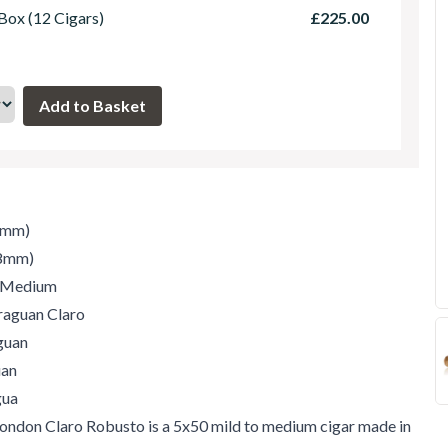
 Box (12 Cigars)
£225.00
7mm)
.8mm)
/ Medium
raguan Claro
guan
uan
gua
ondon Claro Robusto is a 5x50 mild to medium cigar made in