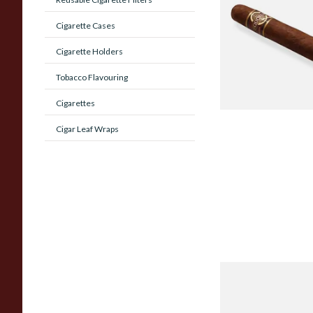
MADURO Robusto (
Cigarette Cases
Cigar)
Cigarette Holders
From £12.25
Tobacco Flavouring
Cigarettes
Cigar Leaf Wraps
Chinchalero Origina
Picadillos Hand Rol
Nicaraguan Cigars