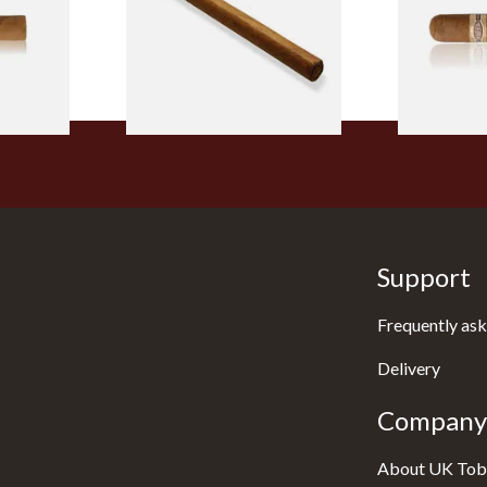
From £5.20
From £8.50
2 SIZES
1 SIZE
Support
Frequently ask
Delivery
Company 
About UK Tob