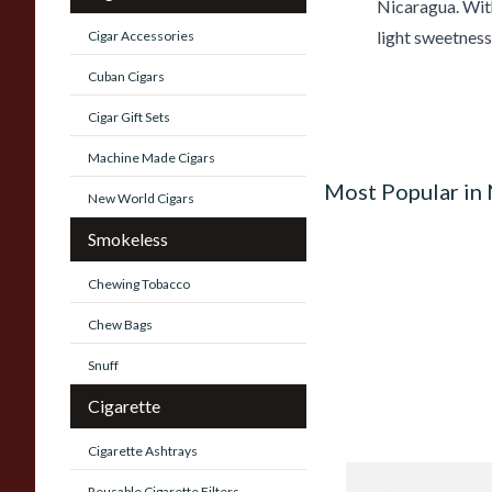
Nicaragua. With
light sweetness.
Cigar Accessories
Cuban Cigars
Cigar Gift Sets
Machine Made Cigars
Most Popular in
New World Cigars
Smokeless
Chewing Tobacco
Chew Bags
Snuff
Cigarette
Cigarette Ashtrays
Quorum Nicaragua
Reusable Cigarette Filters