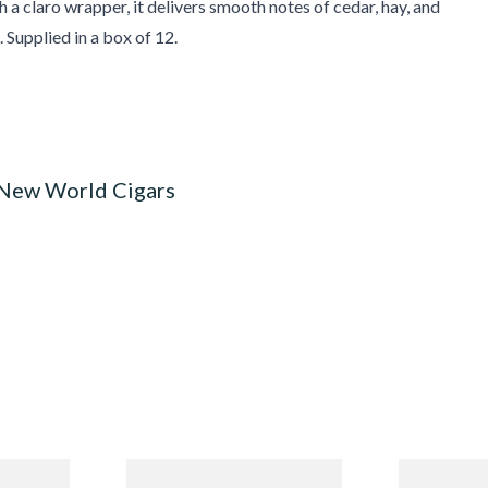
 a claro wrapper, it delivers smooth notes of cedar, hay, and
 Supplied in a box of 12.
 New World Cigars
n
Quorum Nicaraguan CLASSIC
Buenaventur