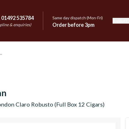
:
01492 535784
Same day dispatch (Mon-Fri)
Support
e
Order before 3pm
pline & enquiries)
an
ndon Claro Robusto (Full Box 12 Cigars)