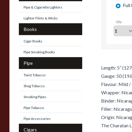
Full
Pipe & Cigarette Lighters
Lighter Flints & Wicks
Qty
Books
Cigar Books
Pipe Smoking Books
Pipe
Length: 5” (12
Twist Tobacco
Gauge: 50 (19
Flavour: Mild 
Shag Tobacco
Wrapper: Nica
Smoking Pipes
Binder: Nicara
Pipe Tobacco
Filler: Nicarag
Origin: Nicara
Pipe Accessories
The Charatan L
Cigars