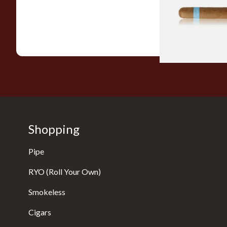
From £9.80
Shopping
Pipe
RYO (Roll Your Own)
Smokeless
Cigars