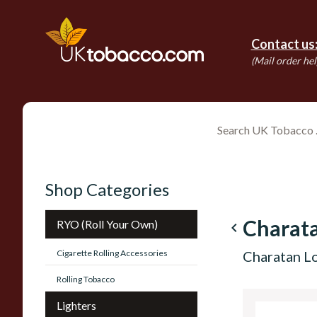
Contact us
(Mail order hel
Shop Categories
Charat
RYO (Roll Your Own)
navigate_before
Cigarette Rolling Accessories
Charatan Lo
Rolling Tobacco
Lighters