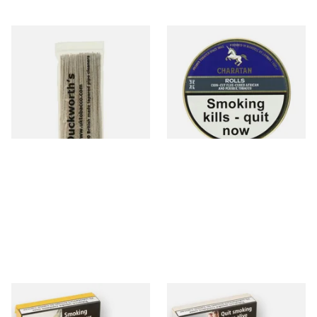
Duckworths Tapered Pipe
Charatan Rolls (Navy Rolls
Cleaners (100's)
Equivalent) Pipe Tobacco
(50g Tins)
From £2.99
From £28.95
1 SIZE
3 SIZES
Samuel Gawiths Full Virginia
Samuel Gawith Cabbies
FLAKE Pipe Tobacco (50g
Perique Roll Cut Pipe