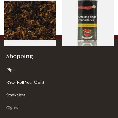
Pensioners Special Pipe
Clan Original (Formerly
Mixture (Loose Pipe
Aromatic) Pipe Tobacco (50g
Tobacco)
Pouch)
From £6.70
From £27.30
7 SIZES
3 SIZES
Shopping
Pipe
RYO (Roll Your Own)
Smokeless
Cigars