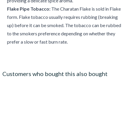
providing a delicate spice aroma.
Flake Pipe Tobacco:
The Charatan Flake is sold in Flake
form. Flake tobacco usually requires rubbing (breaking
up) before it can be smoked. The tobacco can be rubbed
to the smokers preference depending on whether they
prefer a slow or fast burn rate.
Customers who bought this also bought