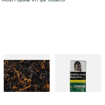
Gawiths American CV Blend
Condor Green Ready Rubbed
(American Cherry & Vanilla)
Pipe Tobacco (50g Pouch)
Loose Pipe Tobacco
From £6.90
From £22.70
7 SIZES
3 SIZES