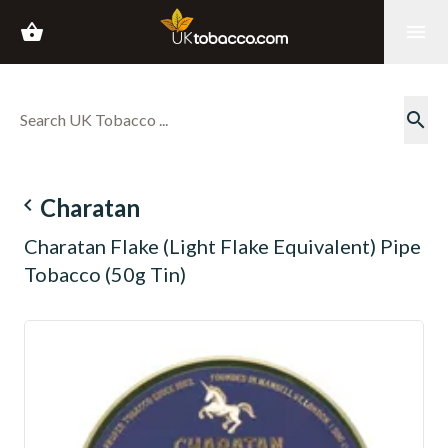
shopping_basket
menu
search
navigate_before
Charatan
Charatan Flake (Light Flake Equivalent) Pipe
Tobacco (50g Tin)