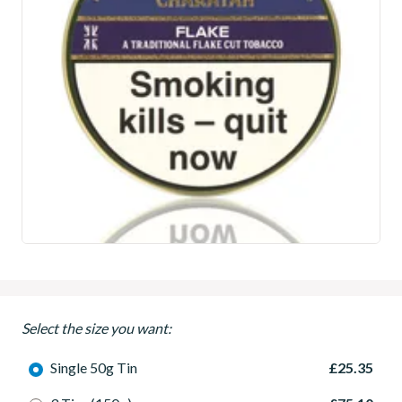
Select the size you want:
Single 50g Tin
£25.35