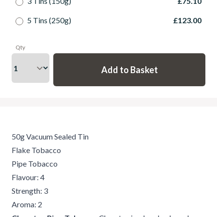
3 Tins (150g)
£75.10
5 Tins (250g)
£123.00
Qty
50g Vacuum Sealed Tin
Flake Tobacco
Pipe Tobacco
Flavour: 4
Strength: 3
Aroma: 2