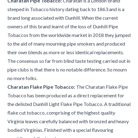
Charatan Pipe Tobacco:
Charatan is a London brand
steeped in Tobacco history dating back to 1863 and is a
brand long associated with Dunhill. When the current
owners of this brand learnt of the loss of Dunhill Pipe
Tobaccos from the worldwide market in 2018 they jumped
to the aid of many mourning pipe smokers and produced
their own blends as more or less identical replacements.
The consensus so far from blind taste testing carried out in
pipe clubs is that there is no notable difference. So mourn
no more folks.
Charatan Flake Pipe Tobacco:
The Charatan Flake Pipe
Tobacco has been produced as a direct replacement for
the delisted Dunhill Light Flake Pipe Tobacco. A traditional
flake cut tobacco, comprising of the highest quality
Virginia leaves carefully balanced with bronzed and heavy
bodied Virginias. Finished with a special flavouring