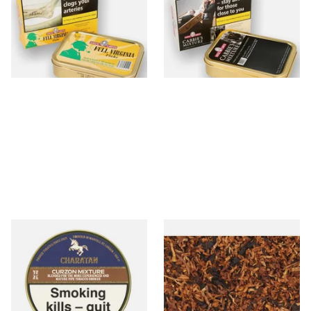
Tin)
Tobacco (50g Tin)
From £23.95
From £26.40
3 SIZES
3 SIZES
Charatan Virginia Curzon
JF Germain's Uncle Tom's
(Durbar Equivalent) Mixture
Broken Flake Pipe Tobacco
Pipe Tobacco (50g Tins)
(Loose)
From £25.35
From £9.65