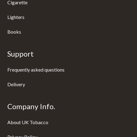
Cigarette
Lighters
Books
Support
Frequently asked questions
Delivery
Company Info.
About UK Tobacco
Privacy Policy