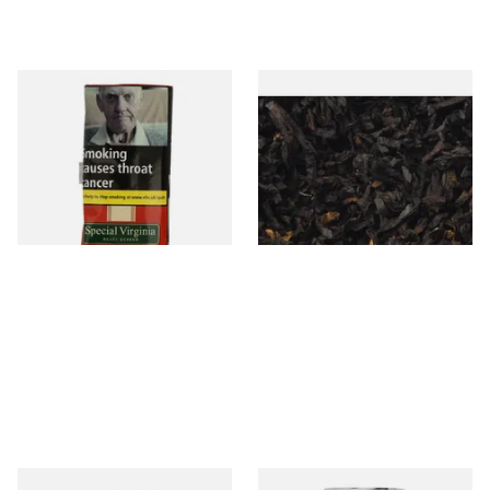
Special Virginia (Formerly
Exclusiv BC (Formerly Black
Mellow Virginia) Pipe
Cherry) Loose Pipe Tobacco
Tobacco (50g Pouch)
From £22.70
From £6.90
3 SIZES
7 SIZES