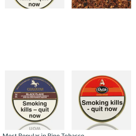
3 SIZES
7 SIZES
Charatan Black Flake (Dark
Orlik Golden Sliced Pipe
Flake Equivalent) Pipe
Tobacco (50g Tin)
Tobacco (50g Tins)
From £27.35
From £22.40
3 SIZES
3 SIZES
Most Popular in Pipe Tobacco