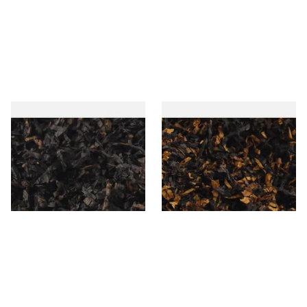
Gawiths American CC Blend
Gawith Hoggarths American
(American Coffee Caramel)
BC Blend (American Black
Loose Pipe Tobacco
Cherry) Pipe Tobacco
From £6.90
From £6.90
7 SIZES
7 SIZES