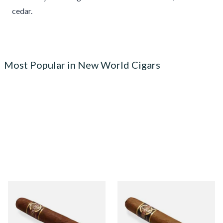
cedar.
Most Popular in New World Cigars
Quorum Nicaraguan
Quorum Nicaraguan CLASSIC
MADURO Robusto (Single
Tres Petit Corona (Single
Cigar)
Cigar)