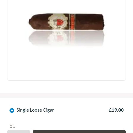
Single Loose Cigar
£19.80
Qty