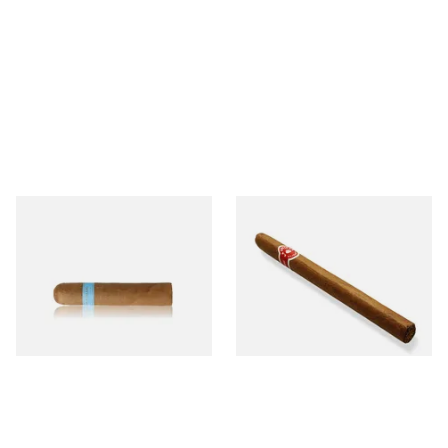
Chinchalero Original
La Invicta Panatela
Picadillos Hand Rolled
Nicaraguan Hand Rolled
Nicaraguan Cigars
Cigar (Loose Single)
From £9.80
From £5.20
2 SIZES
1 SIZE