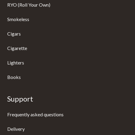
RYO (Roll Your Own)
Smokeless
Cigars
Cigarette
Lighters
Books
Support
Frequently asked questions
Delivery