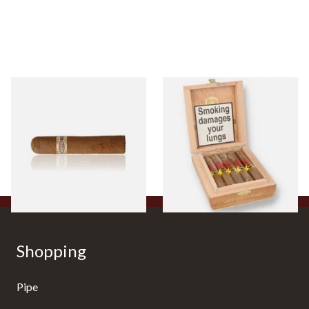
Buenaventura BV Claro Petit
La Aurora Leon Jimenes
Robusto Cigars (Single Loose
Connecticut Bee Honey
Cigar)
Flavoured Cigars (Full box of
10 Cigars)
From £8.50
From £104.00
1 SIZE
1 SIZE
Shopping
Pipe