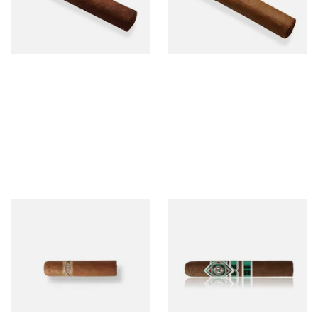
From £12.25
From £6.95
1 SIZE
1 SIZE
Buenaventura BV Mini
CAO Cameroon Robusto
Nicaraguan Cigars (Single
(Single Loose Cigar)
Loose Cigar)
From £6.60
From £14.70
1 SIZE
1 SIZE