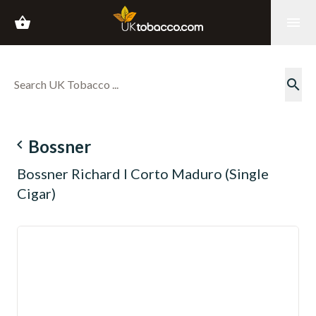
shopping_basket
menu
search
navigate_before
Bossner
Bossner Richard I Corto Maduro (Single
Cigar)