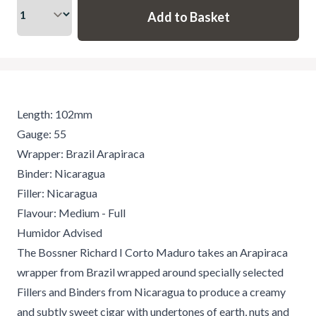
Length: 102mm
Gauge: 55
Wrapper: Brazil Arapiraca
Binder: Nicaragua
Filler: Nicaragua
Flavour: Medium - Full
Humidor Advised
The Bossner Richard I Corto Maduro takes an Arapiraca
wrapper from Brazil wrapped around specially selected
Fillers and Binders from Nicaragua to produce a creamy
and subtly sweet cigar with undertones of earth, nuts and