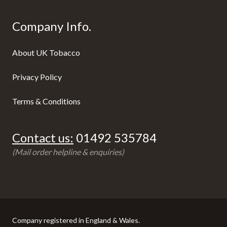
Company Info.
About UK Tobacco
Privacy Policy
Terms & Conditions
Contact us:
01492 535784
(Mail order helpline & enquiries)
Company registered in England & Wales.