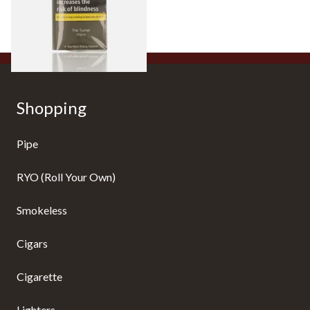
From £22.95
3 SIZES
Shopping
Pipe
RYO (Roll Your Own)
Smokeless
Cigars
Cigarette
Lighters