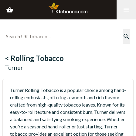
shopping_basket
menu
search
< Rolling Tobacco
Turner
Turner Rolling Tobacco is a popular choice among hand-
rolling enthusiasts, offering a smooth and rich flavour
crafted from high-quality tobacco leaves. Known for its
easy-to-roll texture and consistent burn, Turner delivers
a balanced and satisfying smoking experience. Whether
you're a seasoned hand-roller or just starting, Turner
tobacco provides an excellent option for those seeking