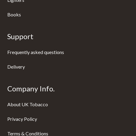
Books
Support
Frequently asked questions
Delivery
Company Info.
About UK Tobacco
Privacy Policy
Terms & Conditions