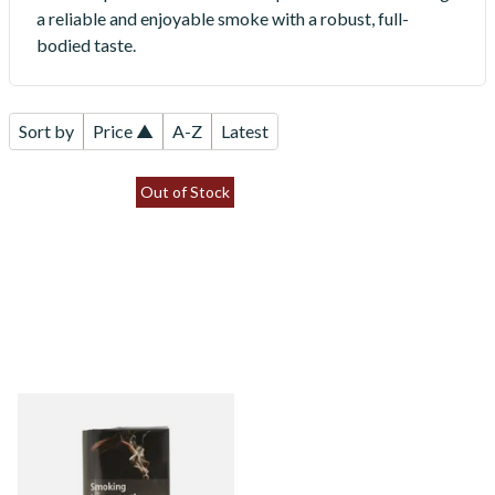
a reliable and enjoyable smoke with a robust, full-
bodied taste.
Sort by
Price ▲
A-Z
Latest
Out of Stock
Turner Original Blue Special
Blend Hand Rolling Tobacco
30g