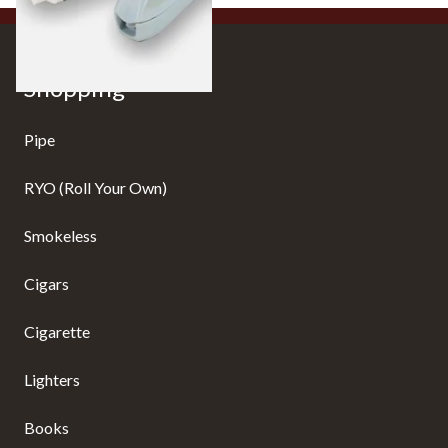
Shopping
Pipe
RYO (Roll Your Own)
Smokeless
Cigars
Cigarette
Lighters
Books