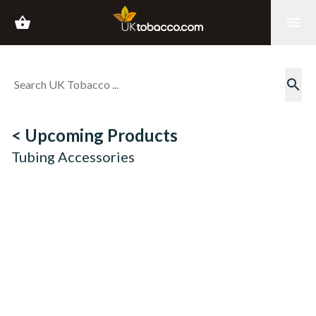
shopping_basket
menu
search
< Upcoming Products
Tubing Accessories