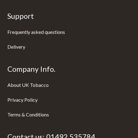
Support
Frequently asked questions
Delivery
Company Info.
About UK Tobacco
Privacy Policy
Terms & Conditions
Contact us:
01492 535784