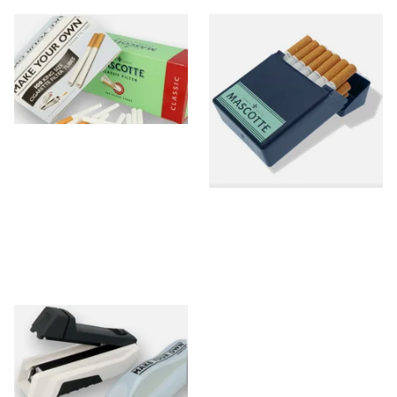
Blank/Empty Cigarette Tubes
Tubed Cigarette Storage
Boxes/Cases
0 items
from £0.00
0 items
from £0.00
Tubing Machines
0 items
from £0.00