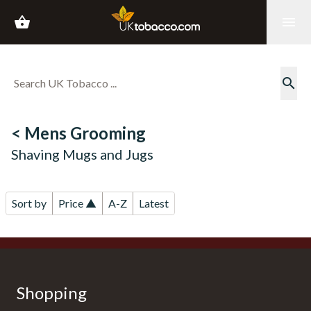
shopping_basket
menu
search
< Mens Grooming
Shaving Mugs and Jugs
Sort by
Price ▲
A-Z
Latest
Shopping