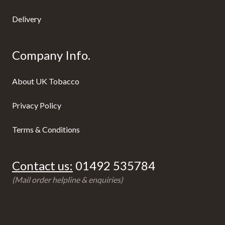
Delivery
Company Info.
About UK Tobacco
Privacy Policy
Terms & Conditions
Contact us:
01492 535784
(Mail order helpline & enquiries)