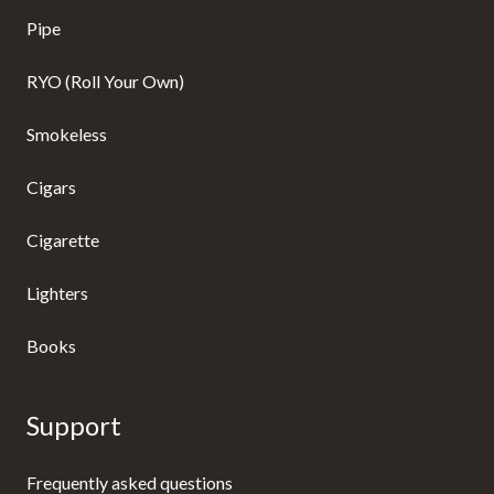
Pipe
RYO (Roll Your Own)
Smokeless
Cigars
Cigarette
Lighters
Books
Support
Frequently asked questions