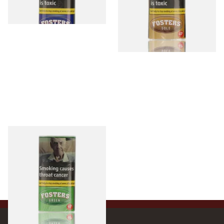
3 SIZES
3 SIZES
Fosters Green Menthol Shag
Tobacco (40g Pouch)
From £16.90
3 SIZES