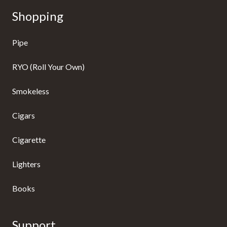
Shopping
Pipe
RYO (Roll Your Own)
Smokeless
Cigars
Cigarette
Lighters
Books
Support