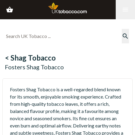
shopping_basket
menu
search
< Shag Tobacco
Fosters Shag Tobacco
Fosters Shag Tobacco is a well-regarded blend known
for its smooth, enjoyable smoking experience. Crafted
from high-quality tobacco leaves, it offers a rich,
balanced flavour profile, making it a favourite among
novice and seasoned smokers. Its fine cut ensures an
even burn and optimal airflow. Delivering earthy notes
and subtle sweetness, Fosters Shag Tobacco provides a