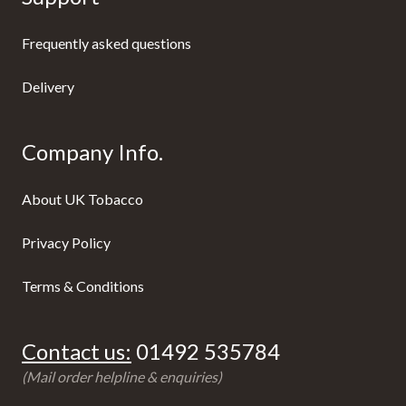
Frequently asked questions
Delivery
Company Info.
About UK Tobacco
Privacy Policy
Terms & Conditions
Contact us:
01492 535784
(Mail order helpline & enquiries)