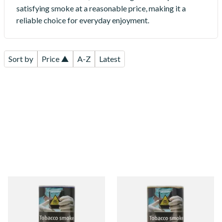
satisfying smoke at a reasonable price, making it a
reliable choice for everyday enjoyment.
Sort by
Price ▲
A-Z
Latest
Fosters Blue Mixed Shag
Fosters Gold Shag Tobacco
Tobacco (40g Pouch)
(40g Pouch)
From £16.40
From £16.40