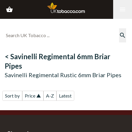
shopping_basket
menu
search
< Savinelli Regimental 6mm Briar
Pipes
Savinelli Regimental Rustic 6mm Briar Pipes
Sort by
Price ▲
A-Z
Latest