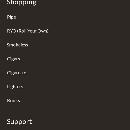
Shopping
Pipe
RYO (Roll Your Own)
Smokeless
Cigars
Cigarette
Lighters
Books
Support