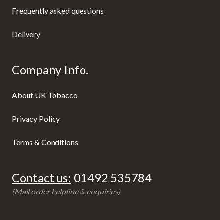
Frequently asked questions
Delivery
Company Info.
About UK Tobacco
Privacy Policy
Terms & Conditions
Contact us:
01492 535784
(Mail order helpline & enquiries)