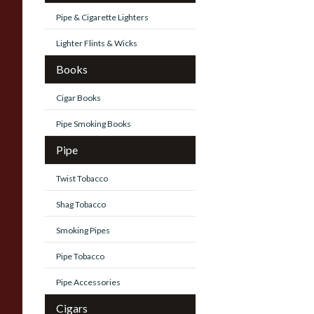
Pipe & Cigarette Lighters
Lighter Flints & Wicks
Books
Cigar Books
Pipe Smoking Books
Pipe
Twist Tobacco
Shag Tobacco
Smoking Pipes
Pipe Tobacco
Pipe Accessories
Cigars