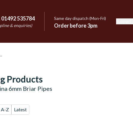
:
01492 535784
Same day dispatch (Mon-Fri)
Support
e
Order before 3pm
pline & enquiries)
g Products
lina 6mm Briar Pipes
A-Z
Latest