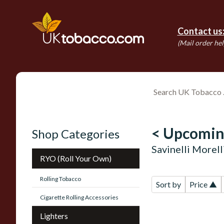
Contact us
(Mail order hel
< Upcomin
Shop Categories
Savinelli Morel
RYO (Roll Your Own)
Rolling Tobacco
Sort by
Price ▲
Cigarette Rolling Accessories
Lighters