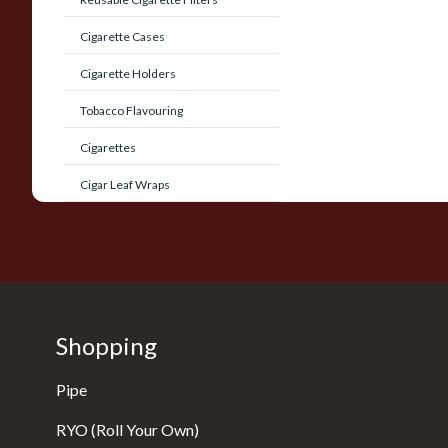
Cigarette Cases
Cigarette Holders
Tobacco Flavouring
Cigarettes
Cigar Leaf Wraps
Shopping
Pipe
RYO (Roll Your Own)