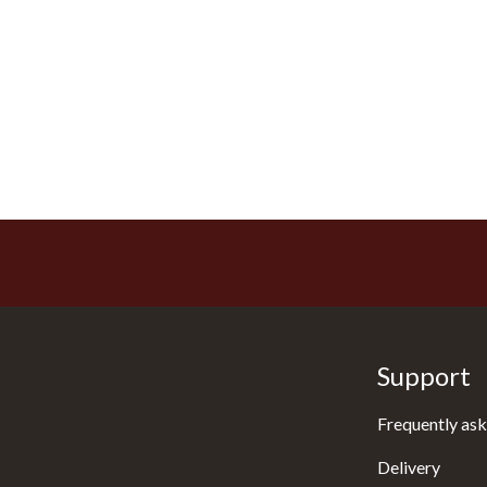
Support
Frequently ask
Delivery