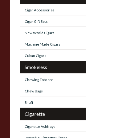
Cigar Accessories
Cigar Gift Sets
New World Cigars
Machine Made Cigars
Cuban Cigars
Smokeless
Chewing Tobacco
Chew Bags
Snuff
Cigarette
Cigarette Ashtrays
Reusable Cigarette Filters