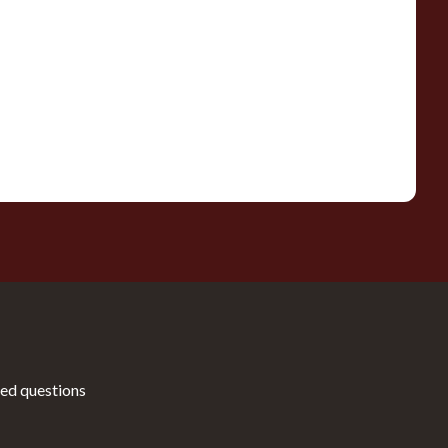
ed questions