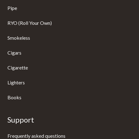
Pipe
RYO (Roll Your Own)
Smokeless
Cigars
Cigarette
Lighters
Books
Support
Frequently asked questions