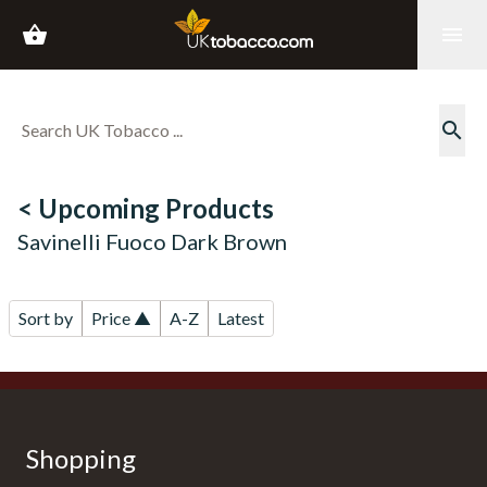
shopping_basket
menu
search
< Upcoming Products
Savinelli Fuoco Dark Brown
Sort by
Price ▲
A-Z
Latest
Shopping