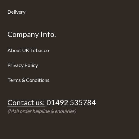
Delivery
Company Info.
About UK Tobacco
Privacy Policy
Terms & Conditions
Contact us:
01492 535784
(Mail order helpline & enquiries)