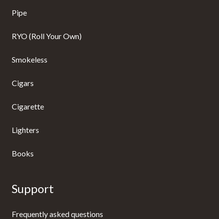
Pipe
RYO (Roll Your Own)
Smokeless
Cigars
Cigarette
Lighters
Books
Support
Frequently asked questions