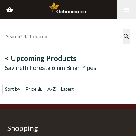
shopping_basket
menu
search
< Upcoming Products
Savinelli Foresta 6mm Briar Pipes
Sort by
Price ▲
A-Z
Latest
Shopping