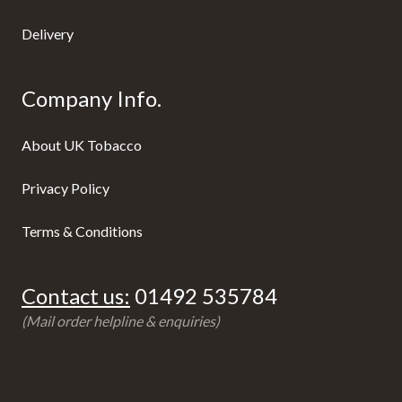
Delivery
Company Info.
About UK Tobacco
Privacy Policy
Terms & Conditions
Contact us:
01492 535784
(Mail order helpline & enquiries)