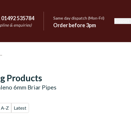
:
01492 535784
Same day dispatch (Mon-Fri)
Support
e
Order before 3pm
pline & enquiries)
g Products
aleno 6mm Briar Pipes
A-Z
Latest