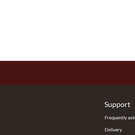
Support
Frequently ask
Delivery