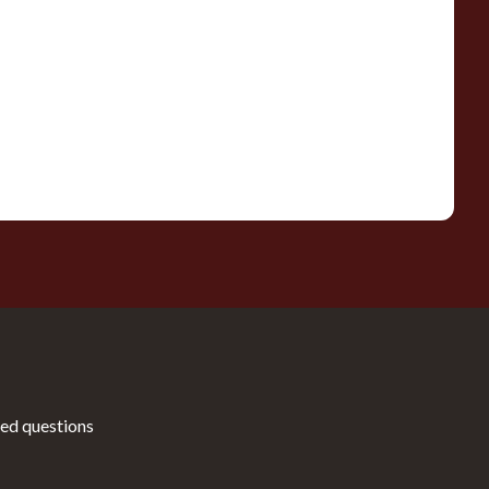
ed questions