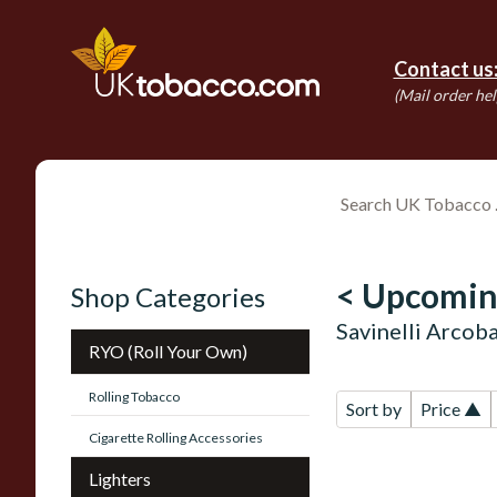
Contact us
(Mail order hel
< Upcomin
Shop Categories
Savinelli Arcob
RYO (Roll Your Own)
Rolling Tobacco
Sort by
Price ▲
Cigarette Rolling Accessories
Lighters