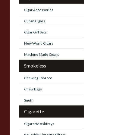
Cigar Accessories
Cuban Cigars
Cigar Gift Sets
New World Cigars
Machine Made Cigars
Smokeless
Chewing Tobacco
Chew Bags
Snuff
Cigarette
Cigarette Ashtrays
Reusable Cigarette Filters