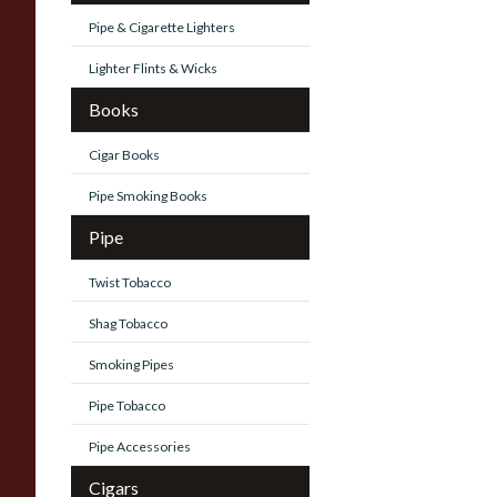
Pipe & Cigarette Lighters
Lighter Flints & Wicks
Books
Cigar Books
Pipe Smoking Books
Pipe
Twist Tobacco
Shag Tobacco
Smoking Pipes
Pipe Tobacco
Pipe Accessories
Cigars