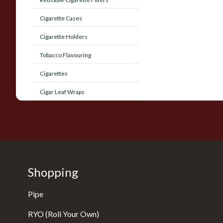
Cigarette Cases
Cigarette Holders
Tobacco Flavouring
Cigarettes
Cigar Leaf Wraps
Shopping
Pipe
RYO (Roll Your Own)