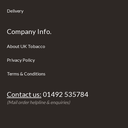
Delivery
Company Info.
About UK Tobacco
Privacy Policy
Terms & Conditions
Contact us:
01492 535784
(Mail order helpline & enquiries)