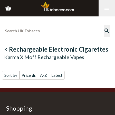
shopping_basket
menu
search
< Rechargeable Electronic Cigarettes
Karma X Moff Rechargeable Vapes
Sort by
Price ▲
A-Z
Latest
Shopping