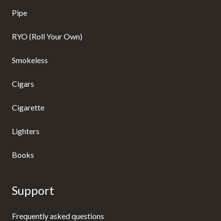
Pipe
RYO (Roll Your Own)
Smokeless
Cigars
Cigarette
Lighters
Books
Support
Frequently asked questions