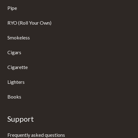
Pipe
RYO (Roll Your Own)
Smokeless
Cigars
Cigarette
Lighters
Books
Support
Frequently asked questions