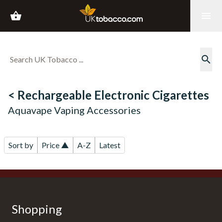
shopping_basket
menu
search
< Rechargeable Electronic Cigarettes
Aquavape Vaping Accessories
Sort by
Price ▲
A-Z
Latest
Shopping