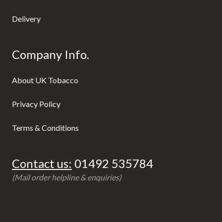
Delivery
Company Info.
About UK Tobacco
Privacy Policy
Terms & Conditions
Contact us:
01492 535784
(Mail order helpline & enquiries)