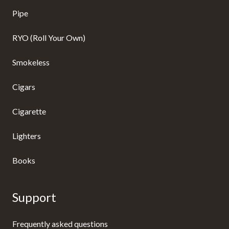
Pipe
RYO (Roll Your Own)
Smokeless
Cigars
Cigarette
Lighters
Books
Support
Frequently asked questions