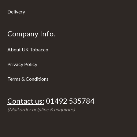
Delivery
Company Info.
About UK Tobacco
Privacy Policy
Terms & Conditions
Contact us:
01492 535784
(Mail order helpline & enquiries)