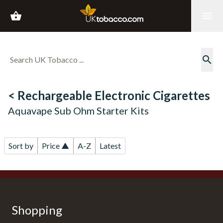
shopping_basket
menu
search
< Rechargeable Electronic Cigarettes
Aquavape Sub Ohm Starter Kits
Sort by
Price ▲
A-Z
Latest
Shopping