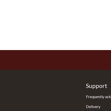
Support
Frequently ask
Delivery