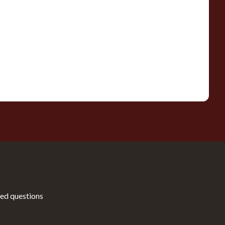
ed questions