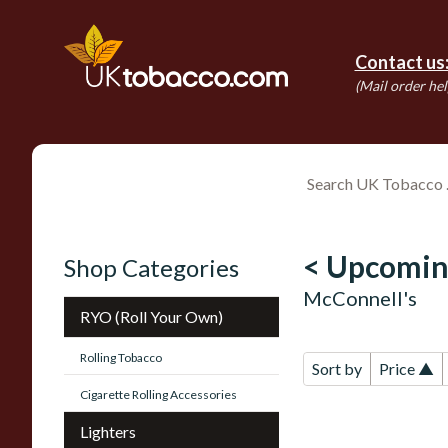
Contact us
(Mail order hel
< Upcomin
Shop Categories
McConnell's
RYO (Roll Your Own)
Rolling Tobacco
Sort by
Price ▲
Cigarette Rolling Accessories
Lighters