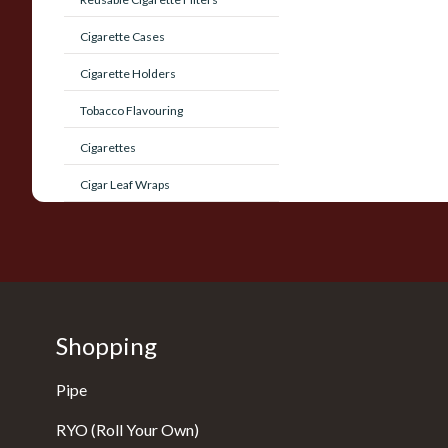
Cigarette Cases
Cigarette Holders
Tobacco Flavouring
Cigarettes
Cigar Leaf Wraps
Shopping
Pipe
RYO (Roll Your Own)