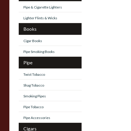
Pipe & Cigarette Lighters
Lighter Flints & Wicks
Books
Cigar Books
Pipe Smoking Books
Pipe
Twist Tobacco
Shag Tobacco
Smoking Pipes
Pipe Tobacco
Pipe Accessories
Cigars