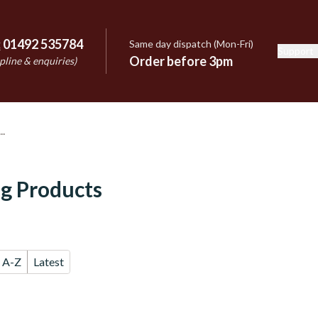
:
01492 535784
Same day dispatch (Mon-Fri)
Support
e
Order before 3pm
pline & enquiries)
g Products
A-Z
Latest