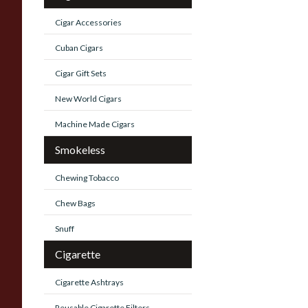
Cigar Accessories
Cuban Cigars
Cigar Gift Sets
New World Cigars
Machine Made Cigars
Smokeless
Chewing Tobacco
Chew Bags
Snuff
Cigarette
Cigarette Ashtrays
Reusable Cigarette Filters