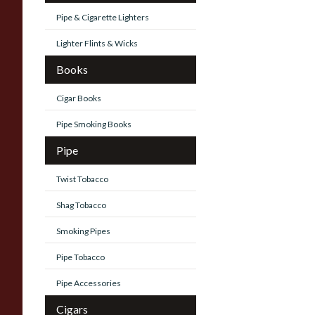
Pipe & Cigarette Lighters
Lighter Flints & Wicks
Books
Cigar Books
Pipe Smoking Books
Pipe
Twist Tobacco
Shag Tobacco
Smoking Pipes
Pipe Tobacco
Pipe Accessories
Cigars