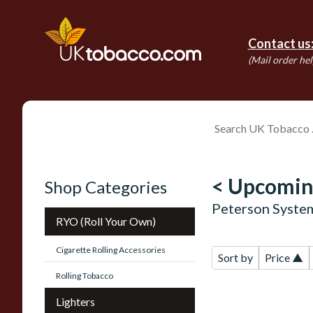
Contact us
(Mail order hel
< Upcomin
Shop Categories
Peterson Syste
RYO (Roll Your Own)
Cigarette Rolling Accessories
Sort by
Price ▲
Rolling Tobacco
Lighters