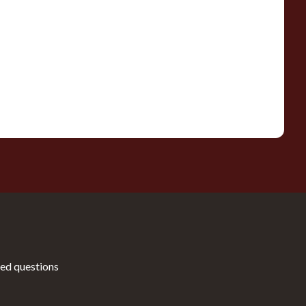
ed questions