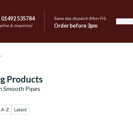
:
01492 535784
Same day dispatch (Mon-Fri)
Support
e
Order before 3pm
pline & enquiries)
g Products
m Smooth Pipes
A-Z
Latest