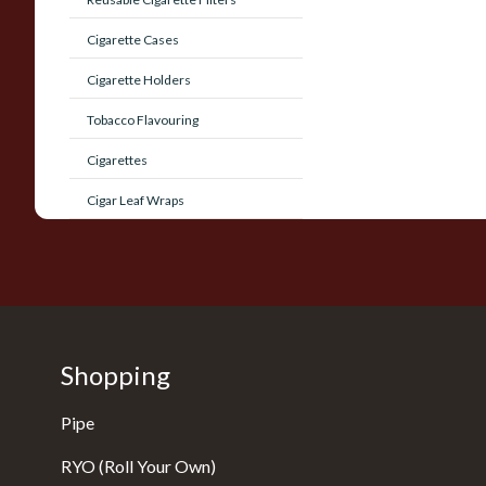
Cigarette Cases
Cigarette Holders
Tobacco Flavouring
Cigarettes
Cigar Leaf Wraps
Shopping
Pipe
RYO (Roll Your Own)