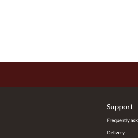
Support
Frequently ask
Delivery