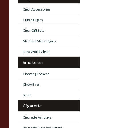
Cigar Accessories
Cuban Cigars
Cigar Gift Sets
Machine Made Cigars
New World Cigars
Smokeless
Chewing Tobacco
Chew Bags
Snuff
Cigarette
Cigarette Ashtrays
Reusable Cigarette Filters