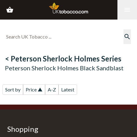
shopping_basket
menu
search
< Peterson Sherlock Holmes Series
Peterson Sherlock Holmes Black Sandblast
Sort by
Price ▲
A-Z
Latest
Shopping