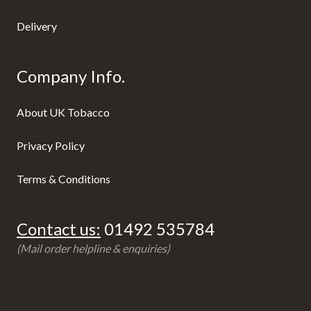
Delivery
Company Info.
About UK Tobacco
Privacy Policy
Terms & Conditions
Contact us:
01492 535784
(Mail order helpline & enquiries)