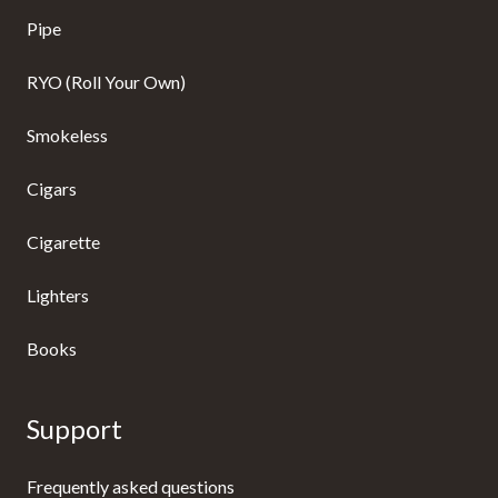
Pipe
RYO (Roll Your Own)
Smokeless
Cigars
Cigarette
Lighters
Books
Support
Frequently asked questions