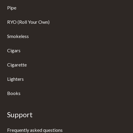
Pipe
RYO (Roll Your Own)
Smokeless
Cigars
Cigarette
Lighters
Books
Support
Frequently asked questions