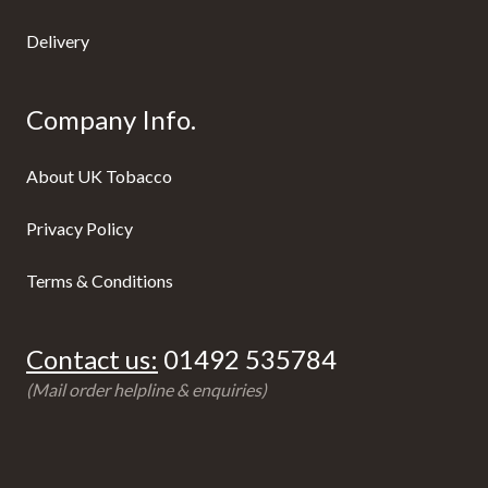
Delivery
Company Info.
About UK Tobacco
Privacy Policy
Terms & Conditions
Contact us:
01492 535784
(Mail order helpline & enquiries)