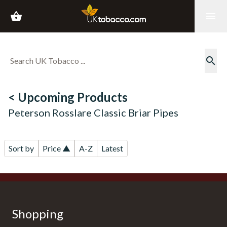
shopping_basket
menu
search
< Upcoming Products
Peterson Rosslare Classic Briar Pipes
Sort by
Price ▲
A-Z
Latest
Shopping