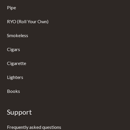
Pipe
RYO (Roll Your Own)
Smokeless
Cigars
Cigarette
Lighters
Books
Support
Frequently asked questions