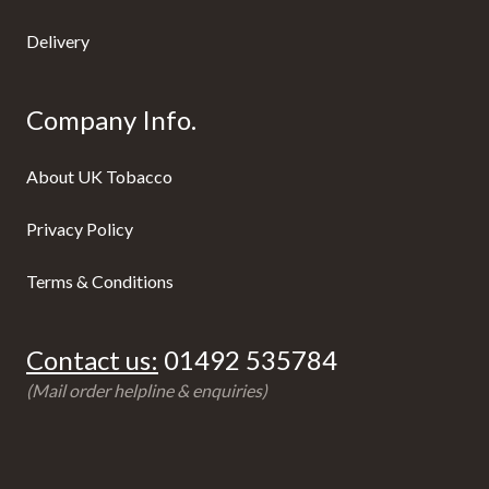
Delivery
Company Info.
About UK Tobacco
Privacy Policy
Terms & Conditions
Contact us:
01492 535784
(Mail order helpline & enquiries)