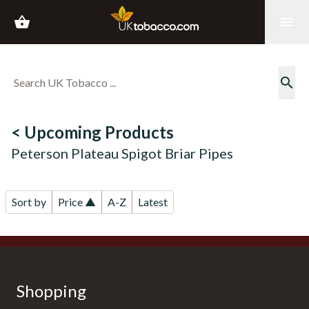
shopping_basket
menu
search
< Upcoming Products
Peterson Plateau Spigot Briar Pipes
Sort by
Price ▲
A-Z
Latest
Shopping