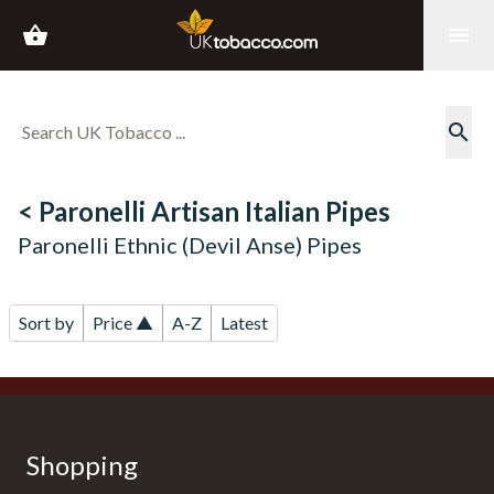
shopping_basket
menu
search
< Paronelli Artisan Italian Pipes
Paronelli Ethnic (Devil Anse) Pipes
Sort by
Price ▲
A-Z
Latest
Shopping