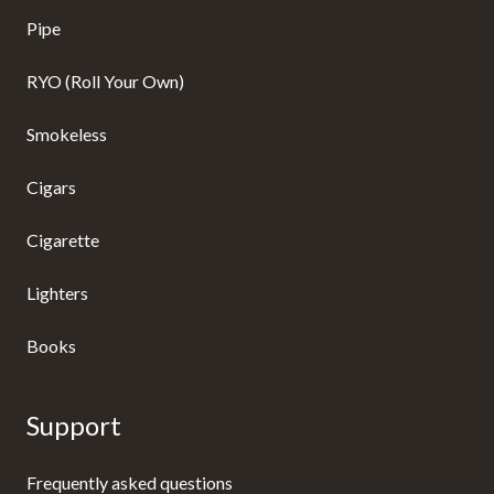
Pipe
RYO (Roll Your Own)
Smokeless
Cigars
Cigarette
Lighters
Books
Support
Frequently asked questions