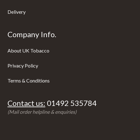
Delivery
Company Info.
About UK Tobacco
Privacy Policy
Terms & Conditions
Contact us:
01492 535784
(Mail order helpline & enquiries)