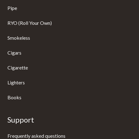
Pipe
RYO (Roll Your Own)
Smokeless
Cigars
Cigarette
Lighters
Books
Support
Frequently asked questions