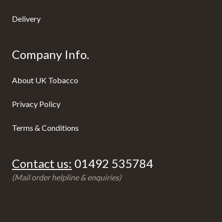
Delivery
Company Info.
About UK Tobacco
Privacy Policy
Terms & Conditions
Contact us:
01492 535784
(Mail order helpline & enquiries)