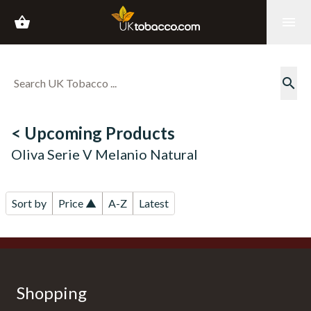
shopping_basket
menu
search
< Upcoming Products
Oliva Serie V Melanio Natural
Sort by
Price ▲
A-Z
Latest
Shopping