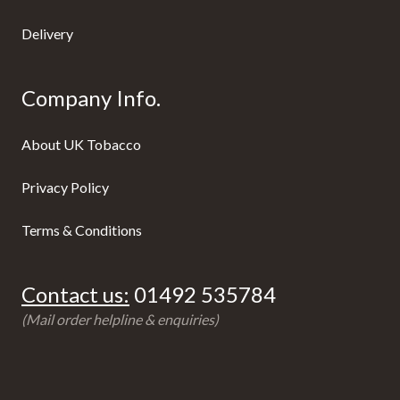
Delivery
Company Info.
About UK Tobacco
Privacy Policy
Terms & Conditions
Contact us:
01492 535784
(Mail order helpline & enquiries)