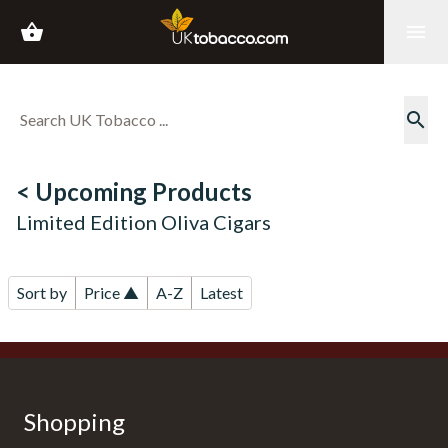
shopping_basket
menu
search
< Upcoming Products
Limited Edition Oliva Cigars
Sort by
Price ▲
A-Z
Latest
Shopping