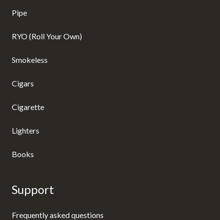
Pipe
RYO (Roll Your Own)
Smokeless
Cigars
Cigarette
Lighters
Books
Support
Frequently asked questions