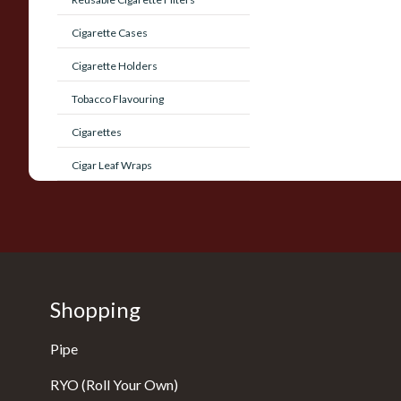
Cigarette Cases
Cigarette Holders
Tobacco Flavouring
Cigarettes
Cigar Leaf Wraps
Shopping
Pipe
RYO (Roll Your Own)