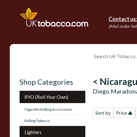
Contact us
(Mail order hel
< Nicaragu
Shop Categories
Diego Maradona
RYO (Roll Your Own)
Cigarette Rolling Accessories
Sort by
Price ▲
Rolling Tobacco
Lighters