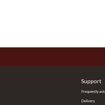
Support
Frequently ask
Delivery