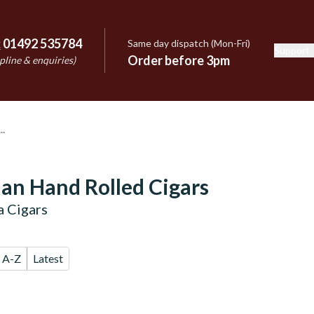
:
01492 535784
Same day dispatch (Mon-Fri)
Support
e
Order before 3pm
pline & enquiries)
an Hand Rolled Cigars
 Cigars
A-Z
Latest