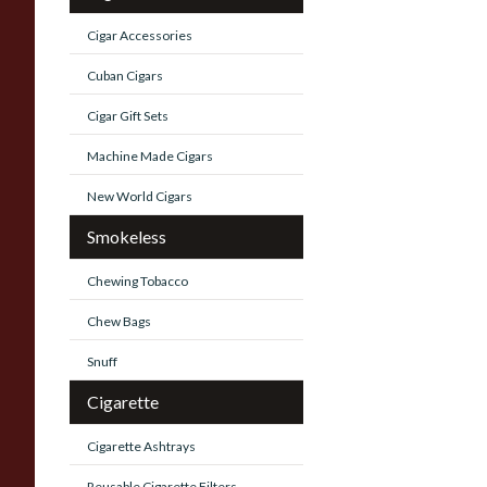
Cigar Accessories
Cuban Cigars
Cigar Gift Sets
Machine Made Cigars
New World Cigars
Smokeless
Chewing Tobacco
Chew Bags
Snuff
Cigarette
Cigarette Ashtrays
Reusable Cigarette Filters