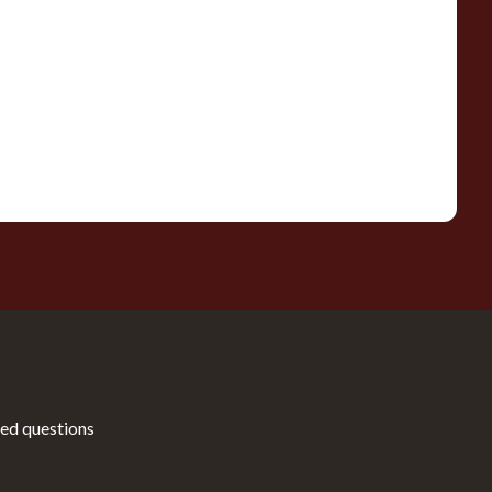
ed questions