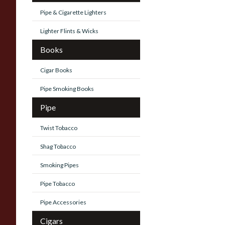
Pipe & Cigarette Lighters
Lighter Flints & Wicks
Books
Cigar Books
Pipe Smoking Books
Pipe
Twist Tobacco
Shag Tobacco
Smoking Pipes
Pipe Tobacco
Pipe Accessories
Cigars