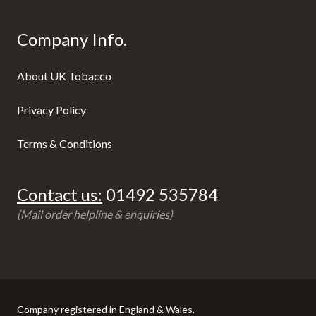
Company Info.
About UK Tobacco
Privacy Policy
Terms & Conditions
Contact us:
01492 535784
(Mail order helpline & enquiries)
Company registered in England & Wales.