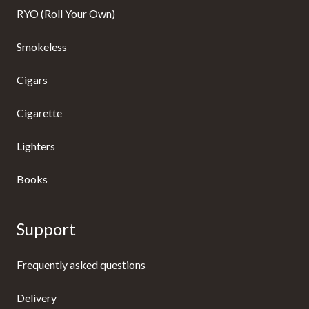
RYO (Roll Your Own)
Smokeless
Cigars
Cigarette
Lighters
Books
Support
Frequently asked questions
Delivery