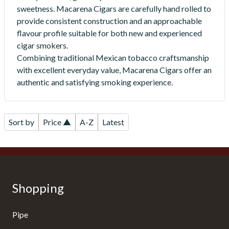
sweetness. Macarena Cigars are carefully hand rolled to
provide consistent construction and an approachable
flavour profile suitable for both new and experienced
cigar smokers.
Combining traditional Mexican tobacco craftsmanship
with excellent everyday value, Macarena Cigars offer an
authentic and satisfying smoking experience.
Sort by
Price ▲
A-Z
Latest
Shopping
Pipe