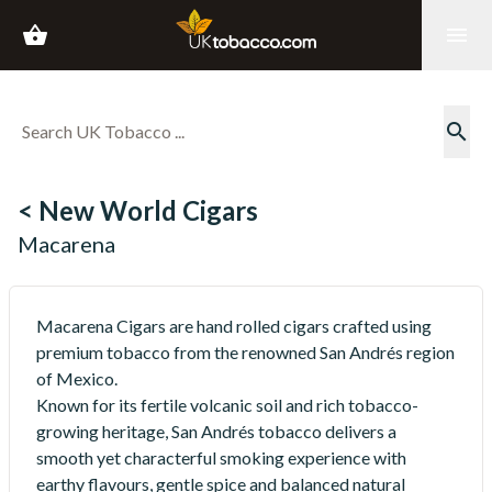
shopping_basket
menu
search
< New World Cigars
Macarena
Macarena Cigars are hand rolled cigars crafted using
premium tobacco from the renowned San Andrés region
of Mexico.
Known for its fertile volcanic soil and rich tobacco-
growing heritage, San Andrés tobacco delivers a
smooth yet characterful smoking experience with
earthy flavours, gentle spice and balanced natural