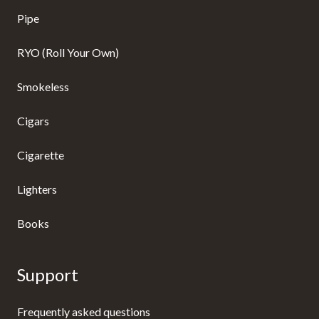
Pipe
RYO (Roll Your Own)
Smokeless
Cigars
Cigarette
Lighters
Books
Support
Frequently asked questions