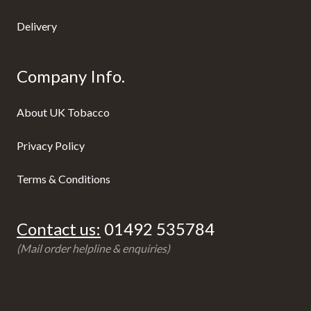
Delivery
Company Info.
About UK Tobacco
Privacy Policy
Terms & Conditions
Contact us:
01492 535784
(Mail order helpline & enquiries)