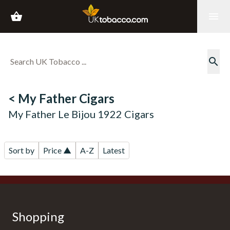
shopping_basket
menu
search
< My Father Cigars
My Father Le Bijou 1922 Cigars
Sort by
Price ▲
A-Z
Latest
Shopping