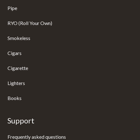
Pipe
RYO (Roll Your Own)
Smokeless
Cigars
Cigarette
Lighters
Books
Support
Frequently asked questions