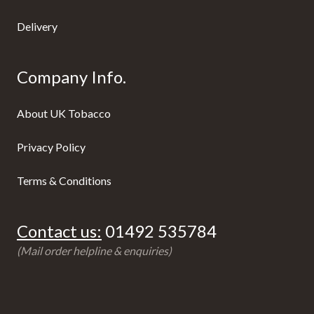
Delivery
Company Info.
About UK Tobacco
Privacy Policy
Terms & Conditions
Contact us:
01492 535784
(Mail order helpline & enquiries)