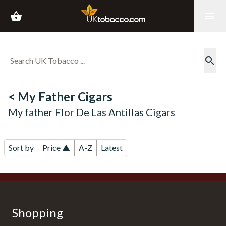
shopping_basket
menu
search
< My Father Cigars
My father Flor De Las Antillas Cigars
Sort by
Price ▲
A-Z
Latest
Shopping