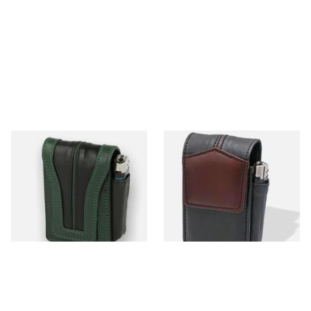
CP6087 Black and Green
CP6091 Black & Brown
Leather SK and KS Cigarette
Leather SK & KS Cigarette
Packet Holder
Packet Holder
From £11.99
From £11.99
1 SIZE
1 SIZE