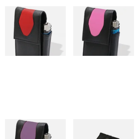
CP6105 Black & Red Leather
CP6107 Black & Pink Leather
SK & KS Cigarette Packet
SK & KS Cigarette Packet
Case
Case & Lighter
From £11.99
From £11.99
1 SIZE
1 SIZE
CP6108 Black & Lilac Leather
Falcon Black Leather
SK & KS Cigarette Packet
Cigarette Packet Holder 697