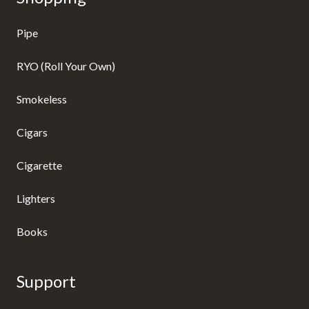
Pipe
RYO (Roll Your Own)
Smokeless
Cigars
Cigarette
Lighters
Books
Support