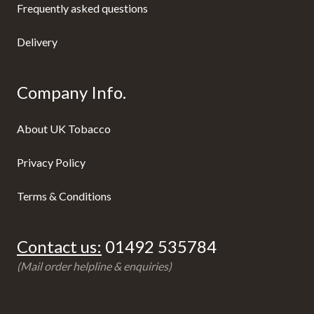
Frequently asked questions
Delivery
Company Info.
About UK Tobacco
Privacy Policy
Terms & Conditions
Contact us:
01492 535784
(Mail order helpline & enquiries)