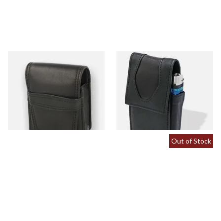
CP6094 Black Leather King
CP6106 Black Leather SK
Size Cigarette Packet Holder
Cigarette Packet Case with
Lighter Holder
From £11.99
From £11.99
1 SIZE
1 SIZE
Out of Stock