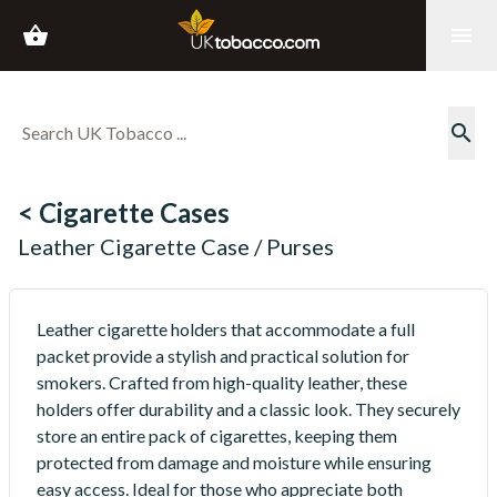
shopping_basket
menu
search
< Cigarette Cases
Leather Cigarette Case / Purses
Leather cigarette holders that accommodate a full
packet provide a stylish and practical solution for
smokers. Crafted from high-quality leather, these
holders offer durability and a classic look. They securely
store an entire pack of cigarettes, keeping them
protected from damage and moisture while ensuring
easy access. Ideal for those who appreciate both