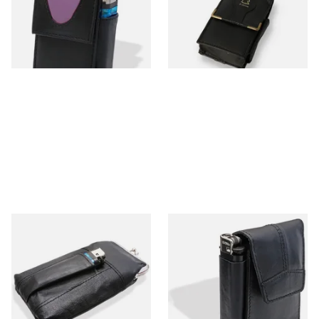
Case & Lighter
From £11.99
From £11.99
1 SIZE
1 SIZE
CP2287 Leather Cigarette
CP6095 Thick Leather
Packet Clasp Purse
Cigarette Packet Holder
with lighter holder
From £12.99
From £12.99
1 SIZE
1 SIZE