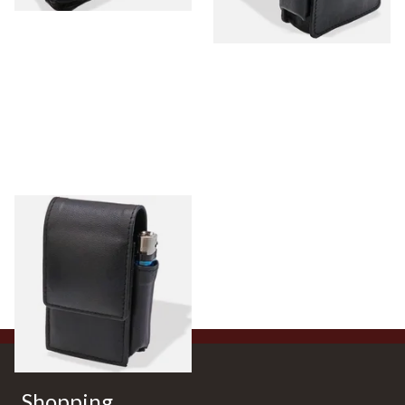
CP6487 Black Leather King
Size Cigarette Packet Case
From £13.99
1 SIZE
Shopping