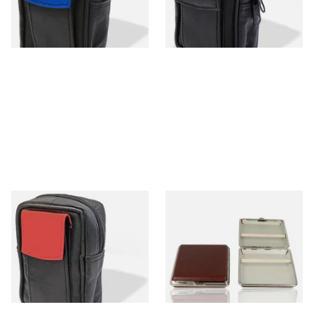
From £10.99
From £10.99
1 SIZE
1 SIZE
CP6098 Black & Red Leather
Honest Elasticated Hard
King Size Cigarette Packet
Cigarette Case BCY-01
Case
Brown
From £10.99
From £10.99
1 SIZE
1 SIZE