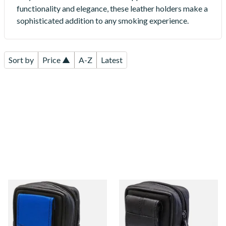
functionality and elegance, these leather holders make a
sophisticated addition to any smoking experience.
Sort by
Price ▲
A-Z
Latest
CP6093 Black & Blue Leather
CP6092 Black Leather KS
KS Cigarette Packet Case
Cigarette Packet Case with
Lighter compartment